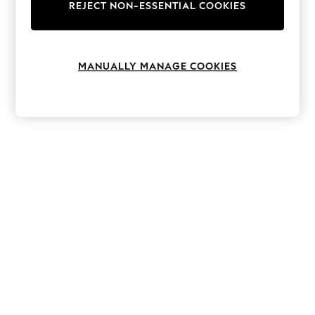
The Occasion Shop
REJECT NON-ESSENTIAL COOKIES
Hardware Detailing
Escape into Summer: As Advertised
Top Picks
Spring Dressing
MANUALLY MANAGE COOKIES
Jeans & a Nice Top
Coastal Prints
Capsule Wardrobe
Graphic Styles
Festival
Balloon Trousers
Summer Footwear
Self.
All Clothing
Beachwear
Blazers
Coats & Jackets
Co-ords
Dresses
Fleeces
Hoodies & Sweatshirts
Jeans
Jumpsuits & Playsuits
Joggers