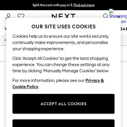
Split the cost with pay in 3.
Find out more
Next day delivery - order by 11pm. T&Cs apply
0
OUR SITE USES COOKIES
WOMEN
MEN
BOYS
GIRLS
HOME
SCHOOL
BA
Cookies help us to ensure our site works securely,
/
/
/
Home
Womens
Footwear
Trainers
For You
continually make improvements, and personalise
WOMEN
your shopping experience.
New In & Trending
SORT
FILTER
New: This Week
Click ‘Accept All Cookies’ to get the best shopping
New: NEXT
experience. You can change these settings at any
WOMEN'S TRAINERS
(0)
Top Picks
time by clicking ‘Manually Manage Cookies’ below.
Trending On Social
Polka Dots
For more information, please see our
Privacy &
We found no results matching your search.
Summer Textures
Cookie Policy
.
Blues & Chambrays
Summer Whites
Chocolate Brown
ACCEPT ALL COOKIES
Linen Collection
New Season Workwear
Back To College
Autumn Must Haves