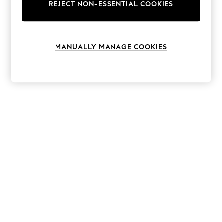
The Occasion Shop
REJECT NON-ESSENTIAL COOKIES
Boho Styles
Festival
Escape into Summer: As Advertised
Top Picks
MANUALLY MANAGE COOKIES
Spring Dressing
Jeans & a Nice Top
Coastal Prints
Capsule Wardrobe
Graphic Styles
Festival
Balloon Trousers
Self.
All Clothing
Beachwear
Blazers
Coats & Jackets
Co-ords
Dresses
Fleeces
Hoodies & Sweatshirts
Jeans
Jumpsuits & Playsuits
Joggers