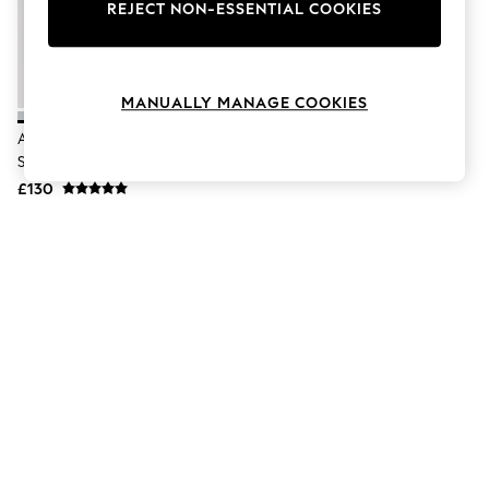
The Occasion Shop
REJECT NON-ESSENTIAL COOKIES
Hardware Detailing
Escape into Summer: As Advertised
Top Picks
Spring Dressing
MANUALLY MANAGE COOKIES
Jeans & a Nice Top
Coastal Prints
Adidas White/Black Adizero Evo
Capsule Wardrobe
SL Trainers
Graphic Styles
£130
Festival
Balloon Trousers
Summer Footwear
Self.
All Clothing
Beachwear
Blazers
Coats & Jackets
Co-ords
Dresses
Fleeces
Hoodies & Sweatshirts
Jeans
Jumpsuits & Playsuits
Joggers