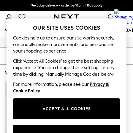
Next day delivery - order by 11pm. T&Cs apply
Split the cost with pay in 3.
Find out more
0
OUR SITE USES COOKIES
WOMEN
MEN
BOYS
GIRLS
HOME
SCHOOL
BA
Cookies help us to ensure our site works securely,
/
/
/
Home
Womens
Footwear
Trainers
For You
continually make improvements, and personalise
WOMEN
your shopping experience.
New In & Trending
SORT
FILTER
New: This Week
Click ‘Accept All Cookies’ to get the best shopping
New: NEXT
experience. You can change these settings at any
WOMEN'S TRAINERS ADIDAS ADIZERO
(1)
Top Picks
time by clicking ‘Manually Manage Cookies’ below.
Trending On Social
Polka Dots
For more information, please see our
Privacy &
Summer Textures
Cookie Policy
.
Blues & Chambrays
Summer Whites
Chocolate Brown
ACCEPT ALL COOKIES
Linen Collection
New Season Workwear
Back To College
Autumn Must Haves