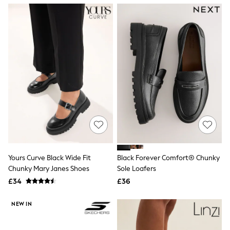
NEXT
Lipsy
Friends Like These
Love & Roses
Tops
New In Tops & T-Shirts
Blouses
Shirts
Tops
T-Shirts
Vest Tops
Short Sleeve Tops
Sleeveless Tops
Holiday Tops
Crochet
Graphic Tees
Yours Curve Black Wide Fit
Black Forever Comfort® Chunky
Polka Dot
Chunky Mary Janes Shoes
Sole Loafers
Halterneck Tops
Linen
£34
£36
Multipacks
NEXT
NEW IN
Love & Roses
Lipsy
Friends Like These