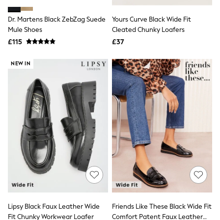
Hoodies & Sweatshirts
Jackets & Coats
Dr. Martens Black ZebZag Suede
Yours Curve Black Wide Fit
Shorts
Mule Shoes
Swimwear
Cleated Chunky Loafers
Socks
£115
£37
Sports Bras
Bags & Accessories
NEW IN
adidas
Asics
New Balance
Active by Next
Nike
On
Sweaty Betty
Performance Sports at Sports Club
All Petite
All Curve
All Tall
All Maternity
All Nursing
All Postpartum
A-Z Brands
Lipsy Black Faux Leather Wide
Friends Like These Black Wide Fit
ANINE BING
Apricot
Fit Chunky Workwear Loafer
Comfort Patent Faux Leather