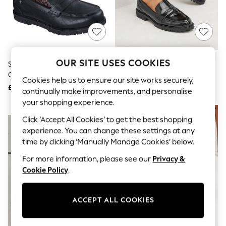
The Occasion Shop
Boho Styles
Festival
Escape into Summer: As Advertised
Top Picks
Spring Dressing
Jeans & a Nice Top
OUR SITE USES COOKIES
Skechers Black Chill Lugs Classy
Black Patent Chunky Loafer
Coastal Prints
Cruiser Penny Loafers
Shoes
Capsule Wardrobe
Cookies help us to ensure our site works securely,
£54
£36
Graphic Styles
continually make improvements, and personalise
Festival
your shopping experience.
Balloon Trousers
NEW IN
Self.
Click ‘Accept All Cookies’ to get the best shopping
All Clothing
experience. You can change these settings at any
Beachwear
time by clicking ‘Manually Manage Cookies’ below.
Blazers
Coats & Jackets
For more information, please see our
Privacy &
Co-ords
Cookie Policy
.
Dresses
Fleeces
Hoodies & Sweatshirts
ACCEPT ALL COOKIES
Jeans
Jumpsuits & Playsuits
Joggers