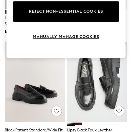
Knitwear
Leggings
REJECT NON-ESSENTIAL COOKIES
Lingerie
Navy Forever Comfort® Chunky
Black Standard/Wide Fit Brogue
Loungewear
Sole Mary Jane Shoes
Lace Up Chunky Sole Shoes
Nightwear
£32
£36
Shirts & Blouses
MANUALLY MANAGE COOKIES
Shorts
Skirts
Suits & Tailoring
Sportswear
Swimwear
Tops & T-Shirts
Trousers
Waistcoats
Holiday Shop
All Footwear
New In Footwear
Sandals & Wedges
Ballet Pumps
Heeled Sandals
Heels
Trainers
Loafers
Black Patent Standard/Wide Fit
Lipsy Black Faux Leather