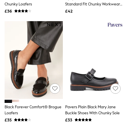
Shoes
Chunky Loafers
Standard Fit Chunky Workwear
Boots
Loafer
£36
Bras
£42
Knickers
Shapewear
Socks & Tights
Bra Fit Guide
Pyjamas
Nighties
Short Pyjamas
Dressing Gowns
Slippers
New In Dresses
Wedding Guest Dresses
Summer Dresses
Occasion Dresses
Maxi Dresses
Midi Dresses
Mini Dresses
Petite Dresses
Black Forever Comfort® Brogue
Pavers Plain Black Mary Jane
Workwear Dresses
Loafers
Buckle Shoes With Chunky Sole
Linen Dresses
Denim Dresses
£35
£33
Race Day Dresses