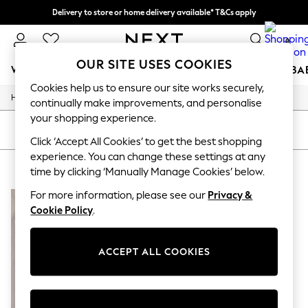
Delivery to store or home delivery available* T&Cs apply
Split the cost with pay in 3.
Find out more
0
OUR SITE USES COOKIES
WOMEN
MEN
BOYS
GIRLS
HOME
SCHOOL
BA
Cookies help us to ensure our site works securely,
/
/
/
Home
Womens
Footwear
Shoes
For You
continually make improvements, and personalise
WOMEN
your shopping experience.
New In & Trending
SORT
FILTER
New: This Week
Click ‘Accept All Cookies’ to get the best shopping
New: NEXT
experience. You can change these settings at any
WOMEN'S SIGNATURE SHOES
(1)
Top Picks
time by clicking ‘Manually Manage Cookies’ below.
Trending on Social
Polka Dots
For more information, please see our
Privacy &
Summer Textures
Cookie Policy
.
Blues & Chambrays
Chocolate Brown
Linen Collection
ACCEPT ALL COOKIES
Summer Whites
Jorts & Bermuda Shorts
Summer Footwear
Hardware Detailing