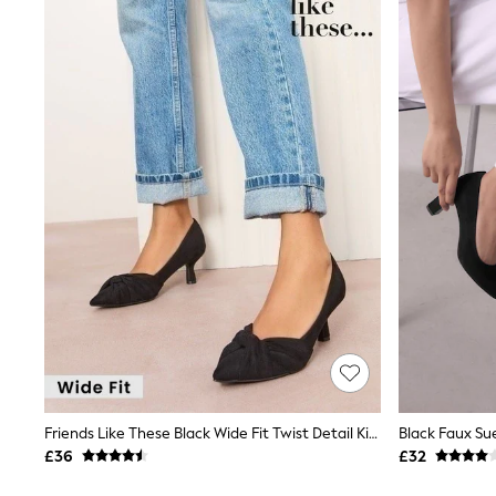
Joggers
Knitwear
Leggings
Lingerie
Loungewear
Nightwear
Shirts & Blouses
Shorts
Skirts
Suits & Tailoring
Sportswear
Swimwear
Tops & T-Shirts
Trousers
Waistcoats
Holiday Shop
All Footwear
New In Footwear
Sandals & Wedges
Ballet Pumps
Heeled Sandals
Friends Like These Black Wide Fit Twist Detail Kitten Heel Faux Suede Courts
Heels
£36
£32
Trainers
Loafers