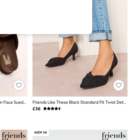
Friends Like These Chocolate Brown Faux Suede Clog Slip On Casual Footbed
Friends Like These Black Standard Fit Twist Detail Kitten Heel Faux Suede Courts
£36
NEW IN