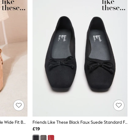
Friends Like These Faux Suede Nude Wide Fit Buckle Detail Slingback Kitten Heel Smart Court Shoes
Friends Like These Black Faux Suede Standard Fit Square Toe Bow Detail Flat Ballerina Shoes
£19