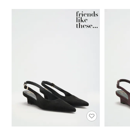
Shoes
Boots
Bras
Knickers
Shapewear
Socks & Tights
Bra Fit Guide
Pyjamas
Nighties
Short Pyjamas
Dressing Gowns
Slippers
New In Dresses
Wedding Guest Dresses
Summer Dresses
Occasion Dresses
Maxi Dresses
Midi Dresses
Mini Dresses
Petite Dresses
Workwear Dresses
Linen Dresses
Denim Dresses