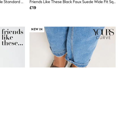
Friends Like These Faux Suede Nude Standard Fit Buckle Detail Slingback Kitten Heel Smart Court Shoes
Friends Like These Black Faux Suede Wide Fit Square Toe Bow Detail Flat Ballerina Shoes
£19
NEW IN