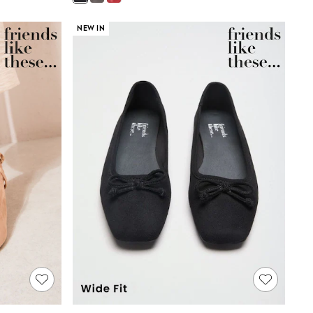
NEW IN