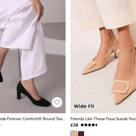
Black Faux Suede Forever Comfort® Round Toe Block Court Heels
£38