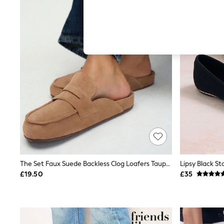
Autumn Must Haves
The Occasion Shop
Hardware Detailing
Escape into Summer: As Advertised
Top Picks
Spring Dressing
Jeans & a Nice Top
Coastal Prints
Capsule Wardrobe
Graphic Styles
Festival
Balloon Trousers
Summer Footwear
Self.
All Clothing
Beachwear
Blazers
Coats & Jackets
The Set Faux Suede Backless Clog Loafers Taupe Sand
Co-ords
£19.50
£35
Dresses
Fleeces
Hoodies & Sweatshirts
Jeans
Jumpsuits & Playsuits