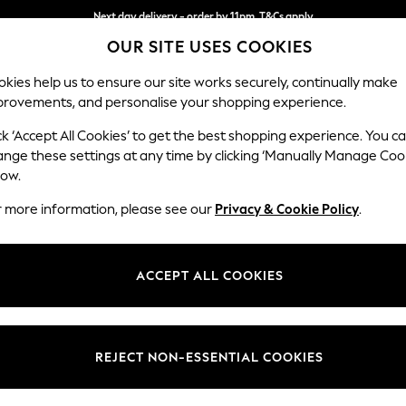
Split the cost with pay in 3.
Find out more
OUR SITE USES COOKIES
Next day delivery - order by 11pm. T&Cs apply
kies help us to ensure our site works securely, continually make
provements, and personalise your shopping experience.
SCHOOL
BABY
HOLIDAY
BEAUTY
FURNITURE
ck ‘Accept All Cookies’ to get the best shopping experience. You c
ange these settings at any time by clicking ‘Manually Manage Coo
low.
WOMEN'S SHOES FAUX SUEDE
(95)
r more information, please see our
Privacy & Cookie Policy
.
Size
Fit
Materi
ACCEPT ALL COOKIES
REJECT NON-ESSENTIAL COOKIES