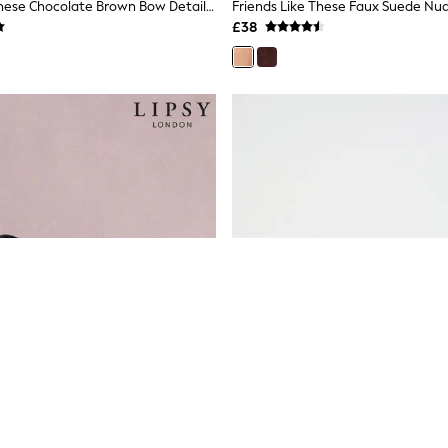
Friends Like These Chocolate Brown Bow Detail Faux Suede Pointed Toe Slingback Mini Wedge Court Shoes
£38