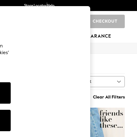
Store Locator
Help
CHECKOUT
0
BRANDS
GIFTS
SPORTS
CLEARANCE
an
kies’
Sort
al
MORE
Clear All Filters