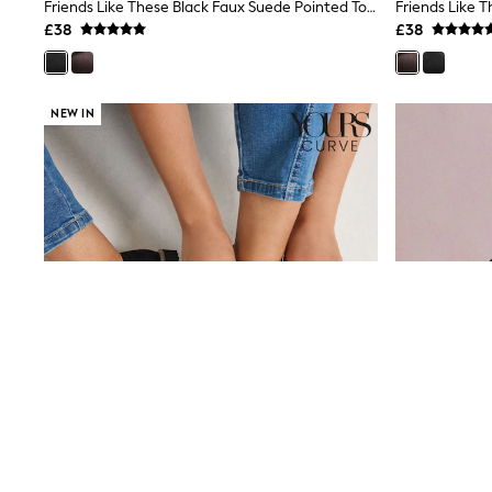
Race Day Dresses
Friends Like These Black Faux Suede Pointed Toe Slingback Mini Wedge Court Shoes
NEXT
£38
£38
Lipsy
Friends Like These
Love & Roses
Tops
NEW IN
All Tops & T-Shirts
New In Tops & T-Shirts
Blouses
Shirts
Tops
T-Shirts
Vest Tops
Short Sleeve Tops
Sleeveless Tops
Holiday Tops
Crochet
Graphic Tees
Polka Dot
Halterneck Tops
Linen
Multipacks
NEXT
Love & Roses