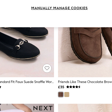
MANUALLY MANAGE COOKIES
Lipsy Black Standard Fit Faux Suede Snaffle Workwear Loafers
£35