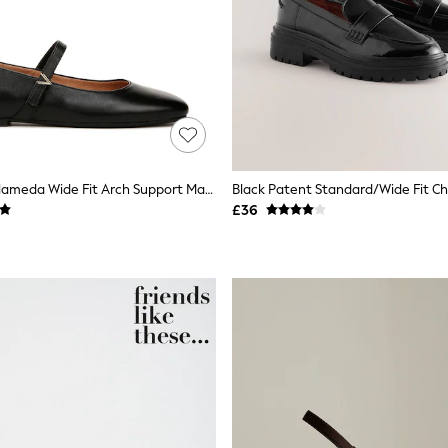
Vionic Black Alameda Wide Fit Arch Support Mary Janes
Black Patent Standard/Wide Fit C
£36