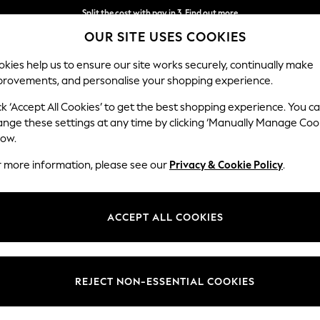
Split the cost with pay in 3.
Find out more
OUR SITE USES COOKIES
Next day delivery - order by 11pm. T&Cs apply
kies help us to ensure our site works securely, continually make
provements, and personalise your shopping experience.
SCHOOL
BABY
HOLIDAY
BEAUTY
FURNITURE
ck ‘Accept All Cookies’ to get the best shopping experience. You c
ange these settings at any time by clicking ‘Manually Manage Coo
low.
WOMEN'S WIDE FIT SHOES
(472)
r more information, please see our
Privacy & Cookie Policy
.
ar range from NEXT. From wide fit loafers, ballet pumps and boots to p
ll night comfort. Shoes for every occasion, designed with you in mind.
ACCEPT ALL COOKIES
Wide Fit Boots
Wide Fit Trainers
Wide Fit Sandals
Size
Fit
Price
REJECT NON-ESSENTIAL COOKIES