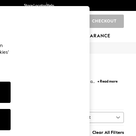
Store Locator
Help
CHECKOUT
0
BRANDS
GIFTS
SPORTS
CLEARANCE
an
kies’
arty-ready wide fit sandals designed to ensure all
+ Read more
Sort
MORE
Clear All Filters