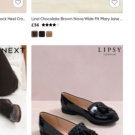
Friends Like These Navy Wide Fit Block Heel Cross Strap Court Shoes
Linzi Chocolate Brown Nova Wide Fit Mary Jane Style Flats
£36