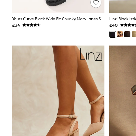
Shoes
Boots
Bras
Yours Curve Black Wide Fit Chunky Mary Janes Shoes
Linzi Black Iz
Knickers
£34
£40
Shapewear
Socks & Tights
Bra Fit Guide
Pyjamas
Nighties
Short Pyjamas
Dressing Gowns
Slippers
New In Dresses
Wedding Guest Dresses
Summer Dresses
Occasion Dresses
Maxi Dresses
Midi Dresses
Mini Dresses
Petite Dresses
Workwear Dresses
Linen Dresses
Denim Dresses