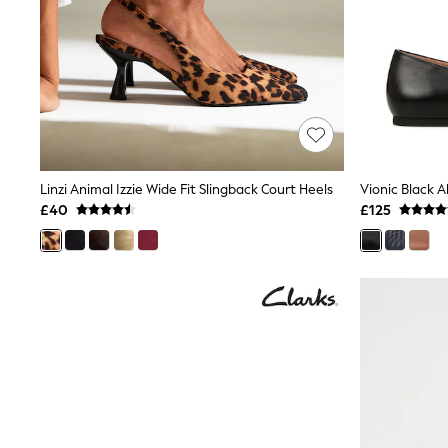
Friends Like These
New In Trousers
Tailored Trousers
Linen Trousers
Wide Leg Trousers
Barrel Leg Trousers
Capri Pants
Palazzo Trousers
Cropped Trousers
Stripe Trousers
Linzi Animal Izzie Wide Fit Slingback Court Heels
Holiday Trousers
£40
£125
Culottes
Petite Trousers
NEXT
New In Holiday Shop
Shorts
Beach Shirts & Coverups
Co-ords
Jumpsuits & Playsuits
DD-K Swimwear
Beach Bags
Luggage
Beach Towels