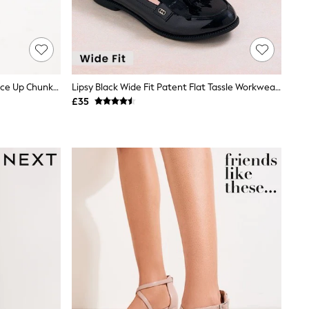
Black Standard/Wide Fit Brogue Lace Up Chunky Sole Shoes
Lipsy Black Wide Fit Patent Flat Tassle Workwear Loafers
£35