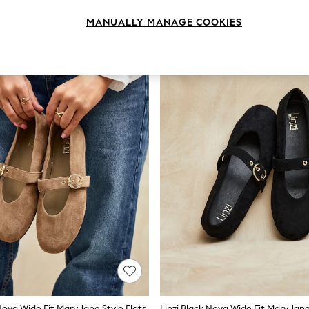
MANUALLY MANAGE COOKIES
Nova Wide Fit Mary Jane Style Flats
Linzi Black Nova Wide Fit Mary Jane