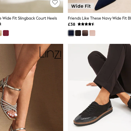
zie Wide Fit Slingback Court Heels
£38