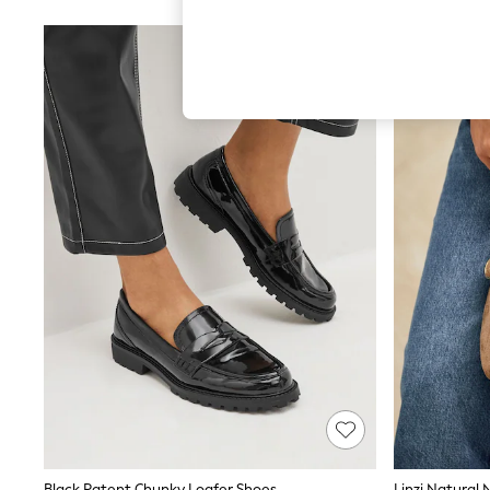
Hardware Detailing
The Occasion Shop
Boho Styles
Festival
Escape into Summer: As Advertised
Top Picks
Spring Dressing
Jeans & a Nice Top
Coastal Prints
Capsule Wardrobe
Graphic Styles
Festival
Balloon Trousers
Self.
All Clothing
Beachwear
Blazers
Coats & Jackets
Co-ords
Dresses
Fleeces
Hoodies & Sweatshirts
Jeans
Jumpsuits & Playsuits
Black Patent Chunky Loafer Shoes
Linzi Natural 