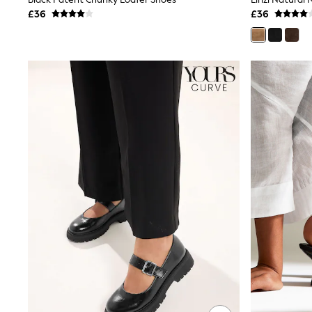
Joggers
£36
£36
Knitwear
Leggings
Lingerie
Loungewear
Nightwear
Shirts & Blouses
Shorts
Skirts
Suits & Tailoring
Sportswear
Swimwear
Tops & T-Shirts
Trousers
Waistcoats
Holiday Shop
All Footwear
New In Footwear
Sandals & Wedges
Ballet Pumps
Heeled Sandals
Heels
Trainers
Loafers