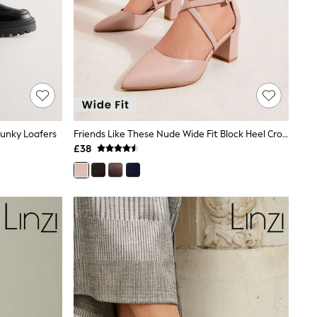
hunky Loafers
Friends Like These Nude Wide Fit Block Heel Cross Strap Court Shoes
£38