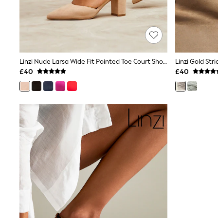
Race Day Dresses
NEXT
Lipsy
Friends Like These
Love & Roses
Tops
New In Tops & T-Shirts
Linzi Nude Larsa Wide Fit Pointed Toe Court Shoes
Blouses
£40
£40
Shirts
Tops
T-Shirts
Vest Tops
Short Sleeve Tops
Sleeveless Tops
Holiday Tops
Crochet
Graphic Tees
Polka Dot
Halterneck Tops
Linen
Multipacks
NEXT
Love & Roses
Lipsy