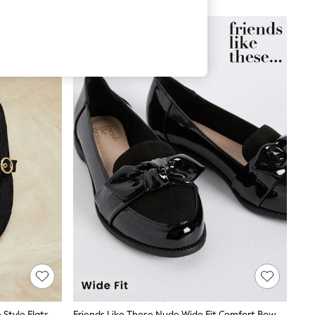
 Style Flats
Friends Like These Nude Wide Fit Comfort Bow Faux Leather Patent Loafers