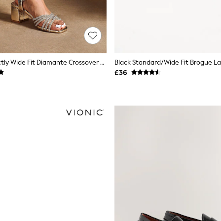
Linzi Gold Strictly Wide Fit Diamante Crossover Heeled Sandals
£36