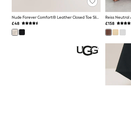
Race Day Dresses
NEXT
Lipsy
Nude Forever Comfort® Leather Closed Toe Slingback Wedges
Friends Like These
£48
£158
Love & Roses
Tops
New In Tops & T-Shirts
Blouses
Shirts
Tops
T-Shirts
Vest Tops
Short Sleeve Tops
Sleeveless Tops
Holiday Tops
Crochet
Graphic Tees
Polka Dot
Halterneck Tops
Linen
Multipacks
NEXT
Love & Roses
Lipsy