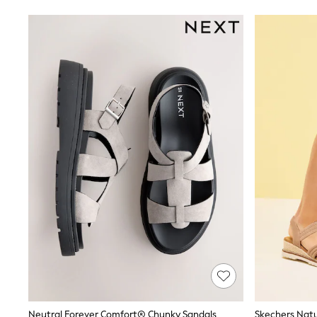
Joggers
Knitwear
Leggings
Lingerie
Loungewear
Nightwear
Shirts & Blouses
Shorts
Skirts
Suits & Tailoring
Sportswear
Swimwear
Tops & T-Shirts
Trousers
Waistcoats
Holiday Shop
All Footwear
New In Footwear
Sandals & Wedges
Ballet Pumps
Heeled Sandals
Heels
Trainers
Neutral Forever Comfort® Chunky Sandals
Loafers