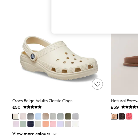
Hardware Detailing
The Occasion Shop
Boho Styles
Festival
Escape into Summer: As Advertised
Top Picks
Spring Dressing
Jeans & a Nice Top
Coastal Prints
Capsule Wardrobe
Graphic Styles
Festival
Balloon Trousers
Self.
All Clothing
Beachwear
Blazers
Coats & Jackets
Crocs Beige Adults Classic Clogs
Co-ords
£50
£39
Dresses
Fleeces
Hoodies & Sweatshirts
Jeans
View more colours
Jumpsuits & Playsuits