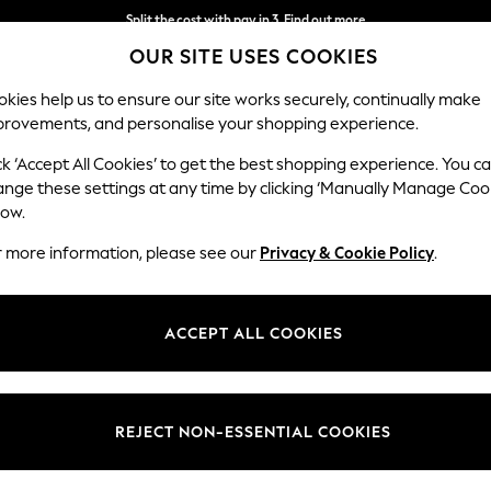
Delivery to store or home delivery available* T&Cs apply
OUR SITE USES COOKIES
Split the cost with pay in 3.
Find out more
kies help us to ensure our site works securely, continually make
provements, and personalise your shopping experience.
SCHOOL
BABY
HOLIDAY
BEAUTY
FURNITURE
ck ‘Accept All Cookies’ to get the best shopping experience. You c
ange these settings at any time by clicking ‘Manually Manage Coo
low.
WOMENS NATURAL SANDALS
(298)
r more information, please see our
Privacy & Cookie Policy
.
Style
Brand
Heel
ACCEPT ALL COOKIES
REJECT NON-ESSENTIAL COOKIES