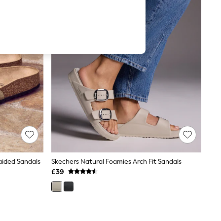
aided Sandals
Skechers Natural Foamies Arch Fit Sandals
£39