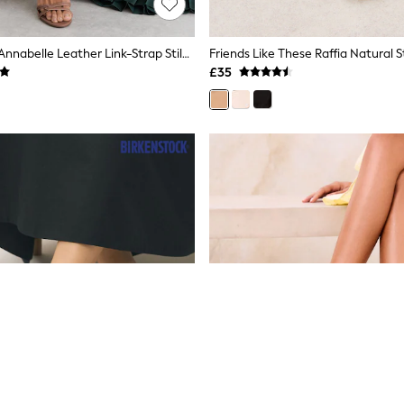
Reiss Neutral Annabelle Leather Link-Strap Stiletto Sandals
£35