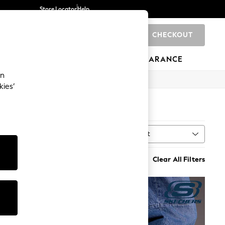
Store Locator
Help
CHECKOUT
0
BRANDS
GIFTS
SPORTS
CLEARANCE
an
kies’
Sort
MORE
Clear All Filters