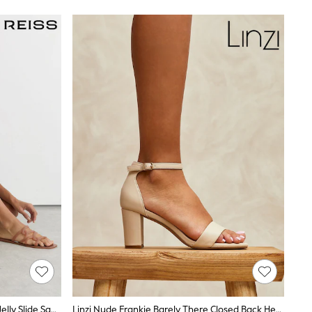
Reiss Neutral Juliette Interlocking Jelly Slide Sandals
Linzi Nude Frankie Barely There Closed Back Heeled Sandal