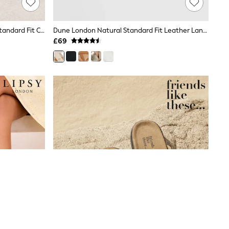
Friends Like These Raffia Natural Standard Fit Cross Over Mid Block Heeled Sandals
Dune London Natural Standard Fit Leather Landies Cross Strap Comfort Flat Sandals
£69