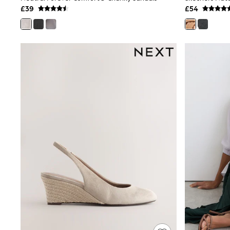
£39
£54
Shoes
Boots
Bras
Knickers
Shapewear
Socks & Tights
Bra Fit Guide
Pyjamas
Nighties
Short Pyjamas
Dressing Gowns
Slippers
New In Dresses
Wedding Guest Dresses
Summer Dresses
Occasion Dresses
Maxi Dresses
Midi Dresses
Mini Dresses
Petite Dresses
Workwear Dresses
Linen Dresses
Denim Dresses