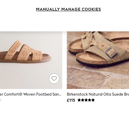
MANUALLY MANAGE COOKIES
Natural Forever Comfort® Woven Footbed Sandals
Birkenstock Natural Oita Suede Br
£115