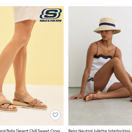
Skechers Natural Bobs Desert Chill Sweet Cross Strap Sandals