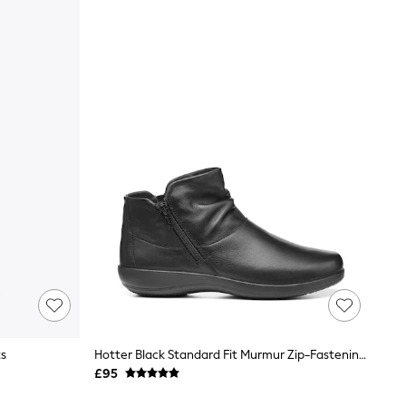
ts
Hotter Black Standard Fit Murmur Zip-Fastening Boots
£95