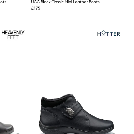
oots
UGG Black Classic Mini Leather Boots
£175