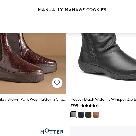
MANUALLY MANAGE COOKIES
Russell & Bromley Brown Park Way Flatform Chelsea Boots
Hotter Black Wide Fit Whisper Zip 
£99