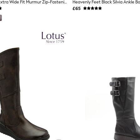
Hotter Black Extra Wide Fit Murmur Zip-Fastening Boots
Heavenly Feet Black Silvia Ankle B
£65