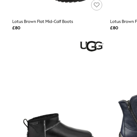
Lipsy
Friends Like These
New In Trousers
Lotus Brown Flat Mid-Calf Boots
Lotus Brown F
Tailored Trousers
Linen Trousers
£80
£80
Wide Leg Trousers
Barrel Leg Trousers
Capri Pants
Palazzo Trousers
Cropped Trousers
Stripe Trousers
Holiday Trousers
Culottes
Petite Trousers
NEXT
New In Holiday Shop
Shorts
Beach Shirts & Coverups
Co-ords
Jumpsuits & Playsuits
DD-K Swimwear
Beach Bags
Luggage