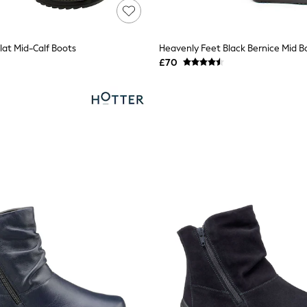
lat Mid-Calf Boots
Heavenly Feet Black Bernice Mid B
£70