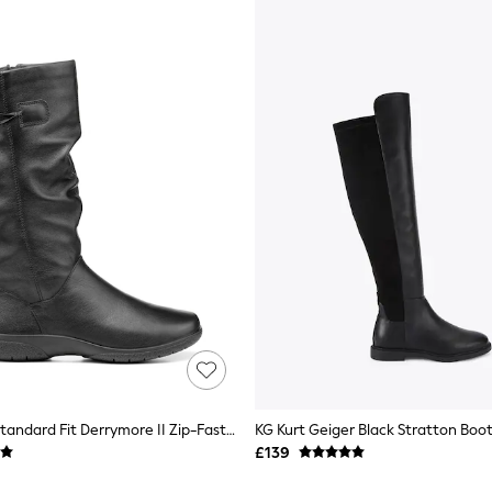
Hotter Black Standard Fit Derrymore II Zip-Fastening Boots
KG Kurt Geiger Black Stratton Boo
£139