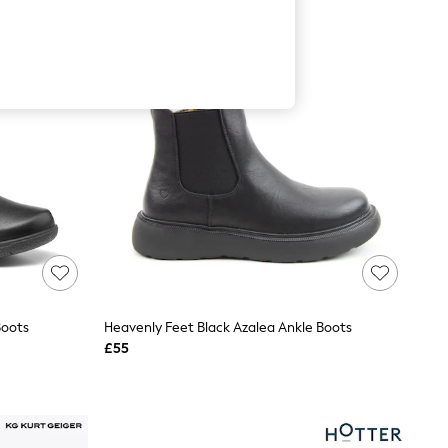
Boots
Heavenly Feet Black Azalea Ankle Boots
£55