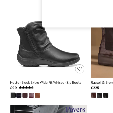
Autumn Must Haves
The Occasion Shop
Hardware Detailing
Escape into Summer: As Advertised
Top Picks
Spring Dressing
Jeans & a Nice Top
Coastal Prints
Capsule Wardrobe
Graphic Styles
Festival
Balloon Trousers
Summer Footwear
Self.
All Clothing
Beachwear
Blazers
Coats & Jackets
Hotter Black Extra Wide Fit Whisper Zip Boots
Co-ords
£99
£225
Dresses
Fleeces
Hoodies & Sweatshirts
Jeans
Jumpsuits & Playsuits