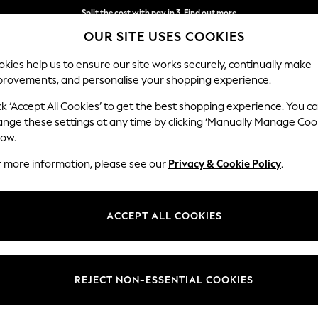
Split the cost with pay in 3.
Find out more
OUR SITE USES COOKIES
Delivery to store or home delivery available* T&Cs apply
kies help us to ensure our site works securely, continually make
provements, and personalise your shopping experience.
SCHOOL
BABY
HOLIDAY
BEAUTY
FURNITURE
ck ‘Accept All Cookies’ to get the best shopping experience. You c
ange these settings at any time by clicking ‘Manually Manage Coo
low.
WOMENS FLAT FORM BOOTS
(28)
r more information, please see our
Privacy & Cookie Policy
.
Heel
Style
Lengt
ACCEPT ALL COOKIES
REJECT NON-ESSENTIAL COOKIES