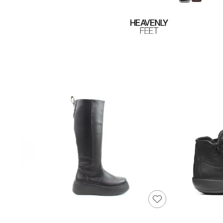
Shoes
Boots
Bras
Knickers
Shapewear
Socks & Tights
Bra Fit Guide
Pyjamas
Nighties
Short Pyjamas
Dressing Gowns
Slippers
New In Dresses
Wedding Guest Dresses
Summer Dresses
Occasion Dresses
Maxi Dresses
Midi Dresses
Mini Dresses
Petite Dresses
Workwear Dresses
Linen Dresses
Denim Dresses