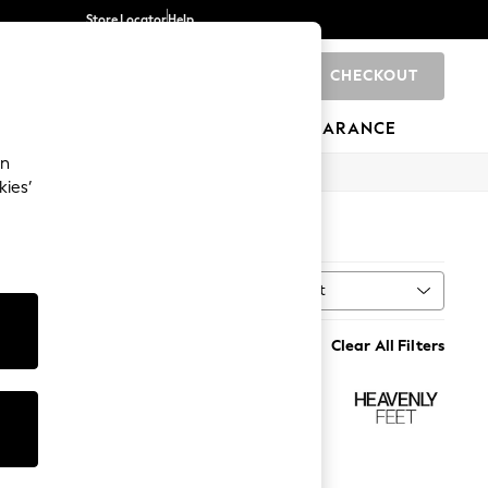
Store Locator
Help
CHECKOUT
0
BRANDS
GIFTS
SPORTS
CLEARANCE
an
kies’
Sort
h
MORE
Clear All Filters