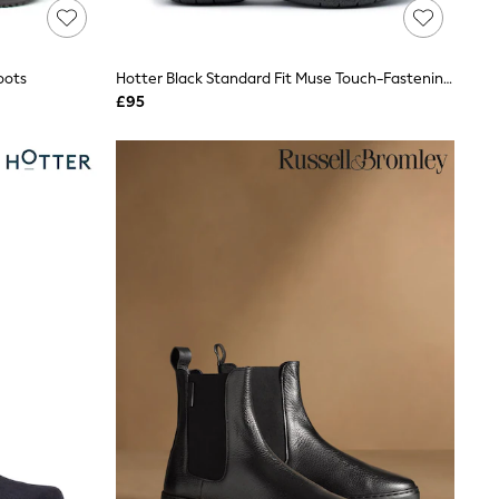
oots
Hotter Black Standard Fit Muse Touch-Fastening Boots
£95