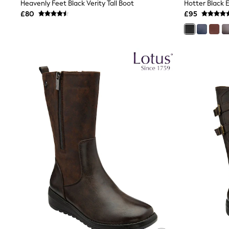
Race Day Dresses
Heavenly Feet Black Verity Tall Boot
NEXT
£80
£95
Lipsy
Friends Like These
Love & Roses
Tops
All Tops & T-Shirts
New In Tops & T-Shirts
Blouses
Shirts
Tops
T-Shirts
Vest Tops
Short Sleeve Tops
Sleeveless Tops
Holiday Tops
Crochet
Graphic Tees
Polka Dot
Halterneck Tops
Linen
Multipacks
NEXT
Love & Roses