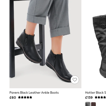
Joggers
Knitwear
Leggings
Lingerie
Loungewear
Nightwear
Shirts & Blouses
Shorts
Skirts
Suits & Tailoring
Sportswear
Swimwear
Tops & T-Shirts
Trousers
Waistcoats
Holiday Shop
All Footwear
New In Footwear
Sandals & Wedges
Ballet Pumps
Heeled Sandals
Pavers Black Leather Ankle Boots
Heels
£60
£139
Trainers
Loafers