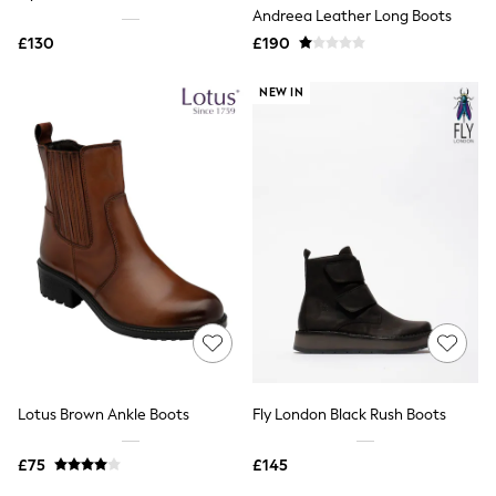
Shoes
Andreea Leather Long Boots
Boots
£130
Bras
£190
Knickers
Shapewear
NEW IN
Socks & Tights
Bra Fit Guide
Pyjamas
Nighties
Short Pyjamas
Dressing Gowns
Slippers
New In Dresses
Wedding Guest Dresses
Summer Dresses
Occasion Dresses
Maxi Dresses
Midi Dresses
Mini Dresses
Petite Dresses
Lotus Brown Ankle Boots
Fly London Black Rush Boots
Workwear Dresses
Linen Dresses
Denim Dresses
£75
£145
Race Day Dresses