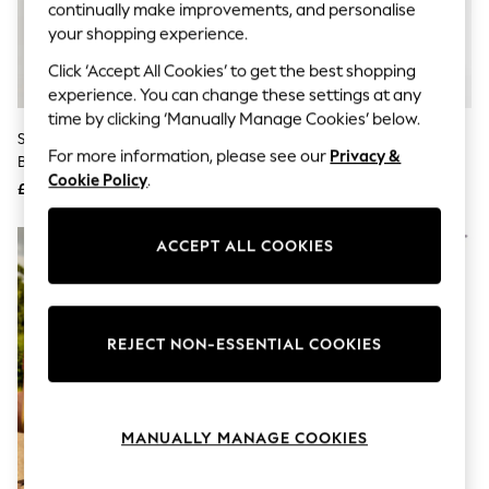
The Occasion Shop
continually make improvements, and personalise
Hardware Detailing
your shopping experience.
Escape into Summer: As Advertised
Top Picks
Click ‘Accept All Cookies’ to get the best shopping
Spring Dressing
experience. You can change these settings at any
Jeans & a Nice Top
time by clicking ‘Manually Manage Cookies’ below.
Coastal Prints
Skechers Brown Texas Womens
Fly London Brown Salv Boots
Capsule Wardrobe
For more information, please see our
Privacy &
Boots
Graphic Styles
Cookie Policy
.
£79
£140
Festival
Balloon Trousers
Summer Footwear
ACCEPT ALL COOKIES
Self.
All Clothing
Beachwear
Blazers
Coats & Jackets
REJECT NON-ESSENTIAL COOKIES
Co-ords
Dresses
Fleeces
Hoodies & Sweatshirts
MANUALLY MANAGE COOKIES
Jeans
Jumpsuits & Playsuits
Joggers