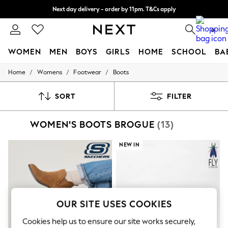
Next day delivery - order by 11pm. T&Cs apply
Split the cost with pay in 3.
Find out more
0
WOMEN
MEN
BOYS
GIRLS
HOME
SCHOOL
BA
/
/
/
Home
Womens
Footwear
Boots
For You
WOMEN
New In & Trending
SORT
FILTER
New: This Week
New: NEXT
WOMEN'S BOOTS BROGUE
(13)
Top Picks
Trending On Social
Polka Dots
NEW IN
Summer Textures
Blues & Chambrays
Summer Whites
Chocolate Brown
Linen Collection
New Season Workwear
OUR SITE USES COOKIES
Back To College
Autumn Must Haves
Cookies help us to ensure our site works securely,