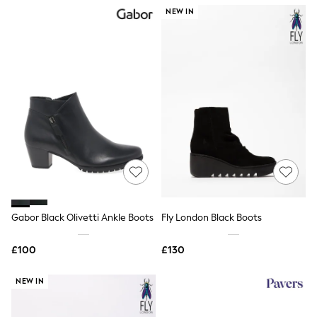
NEXT
NEW IN
Lipsy
Friends Like These
Love & Roses
Tops
All Tops & T-Shirts
New In Tops & T-Shirts
Blouses
Shirts
Tops
T-Shirts
Vest Tops
Short Sleeve Tops
Sleeveless Tops
Holiday Tops
Crochet
Gabor Black Olivetti Ankle Boots
Fly London Black Boots
Graphic Tees
Polka Dot
Halterneck Tops
£100
£130
Linen
Multipacks
NEW IN
NEXT
Love & Roses
Lipsy