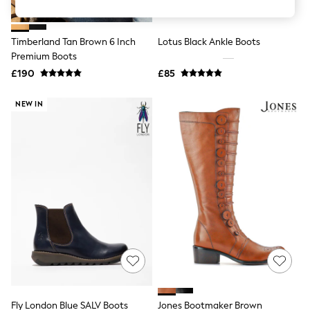
Knitwear
Leggings
Lingerie
Timberland Tan Brown 6 Inch
Lotus Black Ankle Boots
Loungewear
Premium Boots
Nightwear
£190
£85
Shirts & Blouses
Shorts
Skirts
NEW IN
Suits & Tailoring
Sportswear
Swimwear
Tops & T-Shirts
Trousers
Waistcoats
Holiday Shop
All Footwear
New In Footwear
Sandals & Wedges
Ballet Pumps
Heeled Sandals
Heels
Trainers
Loafers
Fly London Blue SALV Boots
Jones Bootmaker Brown