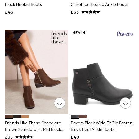
Shoes
Block Heeled Boots
Chisel Toe Heeled Ankle Boots
Boots
£46
Bras
£65
Knickers
Shapewear
Socks & Tights
NEW IN
Bra Fit Guide
Pyjamas
Nighties
Short Pyjamas
Dressing Gowns
Slippers
New In Dresses
Wedding Guest Dresses
Summer Dresses
Occasion Dresses
Maxi Dresses
Midi Dresses
Mini Dresses
Petite Dresses
Workwear Dresses
Friends Like These Chocolate
Pavers Black Wide Fit Zip Fasten
Linen Dresses
Brown Standard Fit Mid Block
Block Heel Ankle Boots
Denim Dresses
Race Day Dresses
Heel Side Zip Faux Suede Cuban
£35
£40