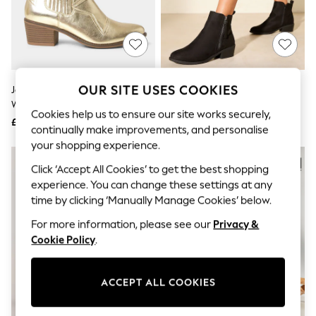
The Occasion Shop
Boho Styles
Festival
Escape into Summer: As Advertised
Top Picks
Spring Dressing
Jeans & a Nice Top
OUR SITE USES COOKIES
Joe Browns Gold Night Star
Friends Like These Black
Coastal Prints
Western Boots
Standard Fit Mid Block Heel Side
Capsule Wardrobe
Cookies help us to ensure our site works securely,
Zip Faux Suede Cuban Boots
£64
£35
Graphic Styles
continually make improvements, and personalise
Festival
your shopping experience.
Balloon Trousers
Self.
Click ‘Accept All Cookies’ to get the best shopping
All Clothing
experience. You can change these settings at any
Beachwear
time by clicking ‘Manually Manage Cookies’ below.
Blazers
Coats & Jackets
For more information, please see our
Privacy &
Co-ords
Cookie Policy
.
Dresses
Fleeces
Hoodies & Sweatshirts
ACCEPT ALL COOKIES
Jeans
Jumpsuits & Playsuits
Joggers