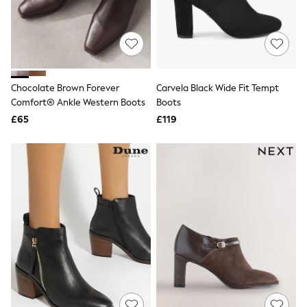
Quilted Jackets
Puffer & Padded Coats
All Bags
All Jewellery
Crossbody Bags
Clutch Bags
Tote Bags
Chocolate Brown Forever
Carvela Black Wide Fit Tempt
Workwear Bags
Comfort® Ankle Western Boots
Boots
Purses
£65
£119
Hats
Sunglasses
Bracelets
Earrings
Necklaces
Watches
Belts
Luxury Handbags at SEASONS.co.uk
Luxury Handbags at SEASONS.co.uk
New In
Trainers
Joggers
Leggings
Tops