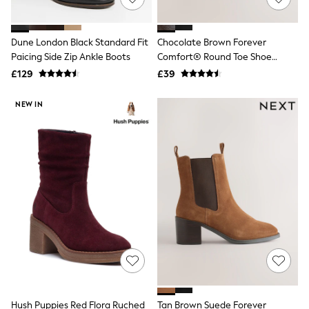
Hoodies & Sweatshirts
Jackets & Coats
Shorts
Swimwear
Dune London Black Standard Fit
Chocolate Brown Forever
Socks
Paicing Side Zip Ankle Boots
Comfort® Round Toe Shoe
Sports Bras
Boots
£129
£39
Bags & Accessories
adidas
NEW IN
Asics
New Balance
Active by Next
Nike
On
Sweaty Betty
Performance Sports at Sports Club
All Petite
All Curve
All Tall
All Maternity
All Nursing
All Postpartum
A-Z Brands
ANINE BING
Apricot
Hush Puppies Red Flora Ruched
Tan Brown Suede Forever