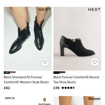
NEXT
Boots
Lipsy
Friends Like These
Love & Roses
Tops
New In Tops & T-Shirts
Blouses
Shirts
Tops
T-Shirts
Vest Tops
Short Sleeve Tops
Sleeveless Tops
Holiday Tops
Crochet
Graphic Tees
Polka Dot
Black Standard Fit Forever
Black Forever Comfort® Round
Halterneck Tops
Comfort® Western Style Boots
Toe Shoe Boots
Linen
Multipacks
£62
£39
NEXT
Love & Roses
NEW IN
Lipsy
Friends Like These