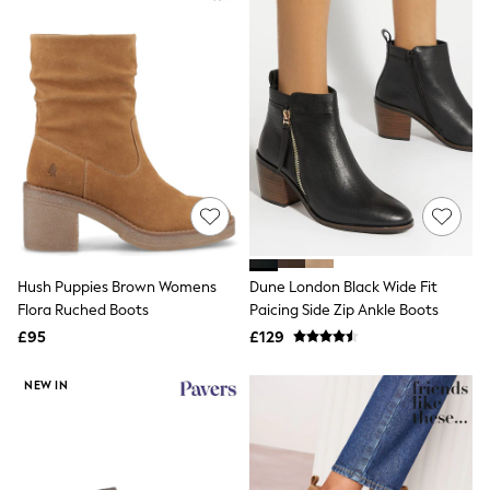
New In Trousers
Tailored Trousers
Linen Trousers
Wide Leg Trousers
Barrel Leg Trousers
Capri Pants
Palazzo Trousers
Cropped Trousers
Stripe Trousers
Holiday Trousers
Culottes
Petite Trousers
NEXT
Hush Puppies Brown Womens
Dune London Black Wide Fit
New In Holiday Shop
Shorts
Flora Ruched Boots
Paicing Side Zip Ankle Boots
Beach Shirts & Coverups
£95
£129
Co-ords
Jumpsuits & Playsuits
NEW IN
DD-K Swimwear
Beach Bags
Luggage
Beach Towels
Airport Outfits