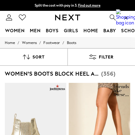
Split the cost with pay in 3.
Find out more
Next day delivery - order by 11pm.
T&Cs apply
0
WOMEN
MEN
BOYS
GIRLS
HOME
BABY
SCHO
/
/
/
Home
Womens
Footwear
Boots
For You
WOMEN
New In & Trending
SORT
FILTER
New: This Week
New: NEXT
WOMEN'S BOOTS BLOCK HEEL ANKLE FOOTWEAR
(356)
Top Picks
Trending on Social
Polka Dots
Summer Textures
Blues & Chambrays
Chocolate Brown
Linen Collection
Summer Whites
Jorts & Bermuda Shorts
Summer Footwear
Hardware Detailing