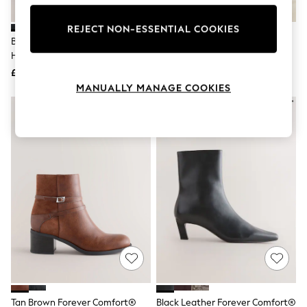
Knitwear
Leggings
REJECT NON-ESSENTIAL COOKIES
Lingerie
Black Forever Comfort® Block
Linzi Brown Canyon Suede
Loungewear
Heeled Boots
Western Block Heel Ankle Boots
Nightwear
£46
£48
Shirts & Blouses
Shorts
MANUALLY MANAGE COOKIES
Skirts
Suits & Tailoring
Sportswear
Swimwear
Tops & T-Shirts
Trousers
Waistcoats
Holiday Shop
All Footwear
New In Footwear
Sandals & Wedges
Ballet Pumps
Heeled Sandals
Heels
Trainers
Loafers
Tan Brown Forever Comfort®
Black Leather Forever Comfort®