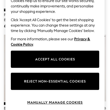
Cookies help us to ensure our site works securely,
Knitwear
continually make improvements, and personalise
Leggings
your shopping experience.
Lingerie
Pavers Black Wide Fit Zip Fasten
Pavers Black Wide Fit Slip On
Loungewear
Click ‘Accept All Cookies’ to get the best shopping
Block Heel Ankle Boots
Boots With Side Zip
Nightwear
experience. You can change these settings at any
£40
£40
Shirts & Blouses
time by clicking ‘Manually Manage Cookies’ below.
Shorts
Skirts
For more information, please see our
Privacy &
Suits & Tailoring
Cookie Policy
.
Sportswear
Swimwear
Tops & T-Shirts
Trousers
ACCEPT ALL COOKIES
Waistcoats
Holiday Shop
All Footwear
New In Footwear
REJECT NON-ESSENTIAL COOKIES
Sandals & Wedges
Ballet Pumps
Heeled Sandals
Heels
Trainers
MANUALLY MANAGE COOKIES
Loafers
Black Leather Standard/Wide Fit
Black Leather Forever Comfort®