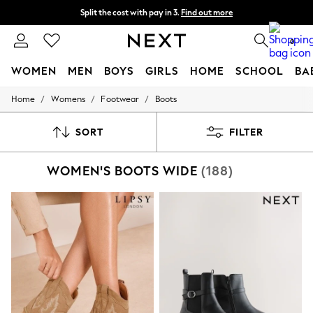
Split the cost with pay in 3.
Find out more
Next day delivery - order by 11pm. T&Cs apply
0
WOMEN
MEN
BOYS
GIRLS
HOME
SCHOOL
BA
/
/
/
Home
Womens
Footwear
Boots
For You
WOMEN
New In & Trending
SORT
FILTER
New: This Week
New: NEXT
WOMEN'S BOOTS WIDE
(188)
Top Picks
Trending On Social
Polka Dots
Summer Textures
Blues & Chambrays
Summer Whites
Chocolate Brown
Linen Collection
New Season Workwear
Back To College
Autumn Must Haves