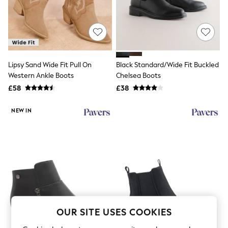
The Occasion Shop
Hardware Detailing
Escape into Summer: As Advertised
Top Picks
Spring Dressing
Jeans & a Nice Top
Coastal Prints
Lipsy Sand Wide Fit Pull On
Black Standard/Wide Fit Buckled
Capsule Wardrobe
Western Ankle Boots
Chelsea Boots
Graphic Styles
£58
£38
Festival
Balloon Trousers
Summer Footwear
NEW IN
Self.
All Clothing
Beachwear
Blazers
Coats & Jackets
Co-ords
Dresses
Fleeces
Hoodies & Sweatshirts
Jeans
OUR SITE USES COOKIES
Jumpsuits & Playsuits
Joggers