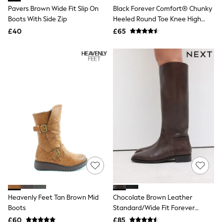
All Tall
Pavers Brown Wide Fit Slip On
Black Forever Comfort® Chunky
All Maternity
Boots With Side Zip
Heeled Round Toe Knee High
All Nursing
Boots
£40
£65
All Postpartum
A-Z Brands
ANINE BING
Apricot
Aspinal of London
Barbour
Bath & Body Works
BHOĒM
Birkenstock
Boden
Clarins
Converse
Crocs
Elemis
Estee Lauder
FatFace
Friends Like These
GAP
Heavenly Feet Tan Brown Mid
Chocolate Brown Leather
ghd
Boots
Standard/Wide Fit Forever
Jolie Moi
Comfort® Flat Riding Boots
£60
£85