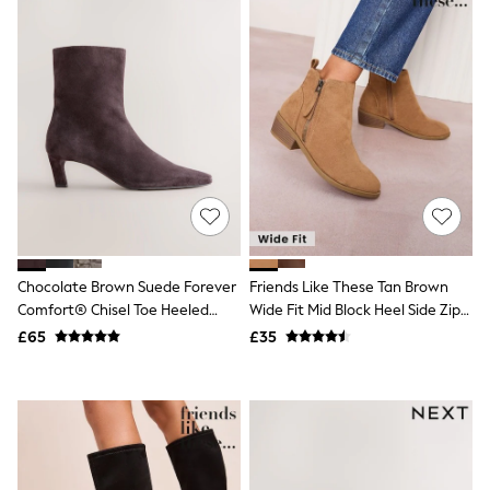
Friends Like These
New In Trousers
Tailored Trousers
Linen Trousers
Wide Leg Trousers
Barrel Leg Trousers
Capri Pants
Palazzo Trousers
Cropped Trousers
Stripe Trousers
Holiday Trousers
Culottes
Petite Trousers
Chocolate Brown Suede Forever
Friends Like These Tan Brown
NEXT
New In Holiday Shop
Comfort® Chisel Toe Heeled
Wide Fit Mid Block Heel Side Zip
Shorts
Ankle Boots
Faux Suede Cuban Boots
£65
£35
Beach Shirts & Coverups
Co-ords
Jumpsuits & Playsuits
DD-K Swimwear
Beach Bags
Luggage
Beach Towels