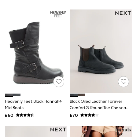
Joules
Linzi
Lipsy
Love & Roses
Mint Velvet
M&Co
Michael Kors
Missoma
Next
Pour Moi
REISS
River Island
Russell & Bromley
Rixo
Rockett St George
Roman
Seraphine
Skechers
Heavenly Feet Black Hannah4
Black Oiled Leather Forever
Sosandar
Mid Boots
Comfort® Round Toe Chelsea
Superdry
Boots
£60
£70
Ted Baker
Tory Burch
THE SET
Victoria's Secret