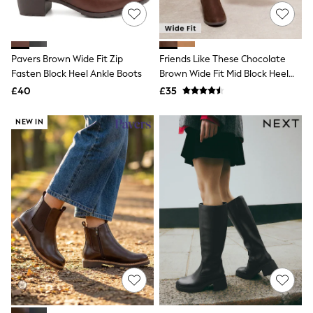
White Shirts
Shoes
New In
Trainers
Joggers
Pavers Brown Wide Fit Zip
Friends Like These Chocolate
Leggings
Fasten Block Heel Ankle Boots
Brown Wide Fit Mid Block Heel
Tops
Side Zip Faux Suede Cuban
£40
£35
Hoodies & Sweatshirts
Boots
Jackets & Coats
Shorts
NEW IN
Swimwear
Socks
Sports Bras
Bags & Accessories
adidas
Asics
New Balance
Active by Next
Nike
On
Sweaty Betty
Performance Sports at Sports Club
All Petite
All Curve