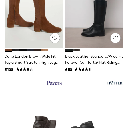
Grey
Cream
Next
All Nightwear
Loungewear
Long Pyjamas
Character Nightwear
Graphic
Laura Ashley
Cath Kidston
Dune London Brown Wide Fit
Black Leather Standard/Wide Fit
Rockett St George
Tayla Smart Stretch High Leg
Forever Comfort® Flat Riding
B by Ted Baker
Boots
Boots
£159
£85
Dresses
Tops & T-Shirts
Leggings
Jeans & Trousers
Loungewear & Nightwear
Lingerie
Non-Wired Bras
Elasticated Trousers
All Teen
Footwear
Teen Beauty