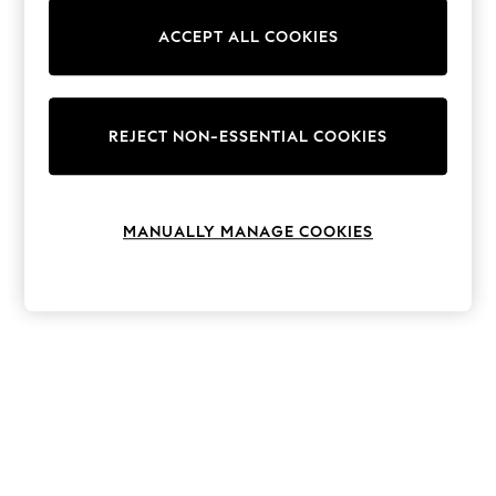
The Occasion Shop
Hardware Detailing
ACCEPT ALL COOKIES
Escape into Summer: As Advertised
Top Picks
Spring Dressing
Jeans & a Nice Top
Coastal Prints
REJECT NON-ESSENTIAL COOKIES
Capsule Wardrobe
Graphic Styles
Festival
Balloon Trousers
MANUALLY MANAGE COOKIES
Summer Footwear
Self.
All Clothing
Beachwear
Blazers
Coats & Jackets
Co-ords
Dresses
Fleeces
Hoodies & Sweatshirts
Jeans
Jumpsuits & Playsuits
Joggers