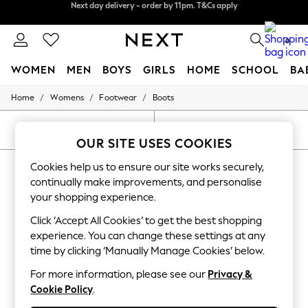
Next day delivery - order by 11pm. T&Cs apply
Split the cost with pay in 3.
Find out more
0
WOMEN
MEN
BOYS
GIRLS
HOME
SCHOOL
BA
/
/
/
Home
Womens
Footwear
Boots
For You
WOMEN
New In & Trending
SORT
FILTER
New: This Week
OUR SITE USES COOKIES
New: NEXT
WOMEN'S BOOTS PURPLE ANKLE
Cookies help us to ensure our site works securely,
Top Picks
Trending On Social
continually make improvements, and personalise
(10)
Polka Dots
your shopping experience.
Summer Textures
Blues & Chambrays
Click ‘Accept All Cookies’ to get the best shopping
Summer Whites
experience. You can change these settings at any
Chocolate Brown
time by clicking ‘Manually Manage Cookies’ below.
Linen Collection
New Season Workwear
For more information, please see our
Privacy &
Back To College
Cookie Policy
.
Autumn Must Haves