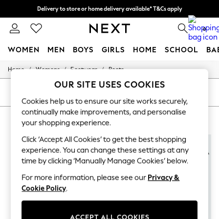
Delivery to store or home delivery available* T&Cs apply
Split the cost with pay in 3.
Find out more
0
WOMEN
MEN
BOYS
GIRLS
HOME
SCHOOL
BA
/
/
/
Home
Womens
Footwear
Boots
For You
WOMEN
OUR SITE USES COOKIES
New In & Trending
SORT
FILTER
New: This Week
Cookies help us to ensure our site works securely,
New: NEXT
continually make improvements, and personalise
PINK BOOTS FOR WOMEN
(5)
Top Picks
your shopping experience.
Trending on Social
Polka Dots
Click ‘Accept All Cookies’ to get the best shopping
NEW IN
Summer Textures
experience. You can change these settings at any
Blues & Chambrays
time by clicking ‘Manually Manage Cookies’ below.
Chocolate Brown
Linen Collection
For more information, please see our
Privacy &
Summer Whites
Cookie Policy
.
Jorts & Bermuda Shorts
Summer Footwear
Hardware Detailing
ACCEPT ALL COOKIES