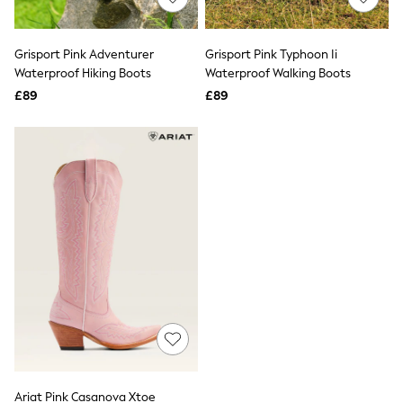
Knitwear
Leggings
Lingerie
Grisport Pink Adventurer
Grisport Pink Typhoon Ii
Loungewear
Waterproof Hiking Boots
Waterproof Walking Boots
Nightwear
£89
£89
Shirts & Blouses
Shorts
Skirts
Suits & Tailoring
Sportswear
Swimwear
Tops & T-Shirts
Trousers
Waistcoats
Holiday Shop
All Footwear
New In Footwear
Sandals & Wedges
Ballet Pumps
Heeled Sandals
Heels
Trainers
Loafers
Ariat Pink Casanova Xtoe