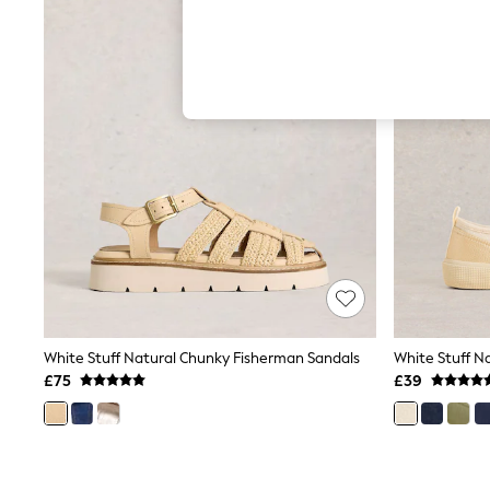
Hardware Detailing
The Occasion Shop
Boho Styles
Festival
Escape into Summer: As Advertised
Top Picks
Spring Dressing
Jeans & a Nice Top
Coastal Prints
Capsule Wardrobe
Graphic Styles
Festival
Balloon Trousers
Self.
All Clothing
Beachwear
Blazers
Coats & Jackets
White Stuff Natural Chunky Fisherman Sandals
Co-ords
£75
£39
Dresses
Fleeces
Hoodies & Sweatshirts
Jeans
Jumpsuits & Playsuits