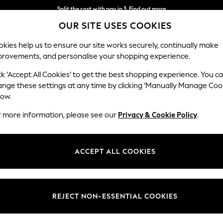
Split the cost with pay in 3.
Find out more
OUR SITE USES COOKIES
Next day delivery - order by 11pm.
T&Cs apply
kies help us to ensure our site works securely, continually make
provements, and personalise your shopping experience.
BABY
SCHOOL
HOLIDAY
BEAUTY
FURNITURE
ck ‘Accept All Cookies’ to get the best shopping experience. You c
ange these settings at any time by clicking ‘Manually Manage Coo
low.
OMEN'S FOOTWEAR NATURAL WHITE STUFF
(3)
r more information, please see our
Privacy & Cookie Policy
.
Brand
Style
Materi
ACCEPT ALL COOKIES
REJECT NON-ESSENTIAL COOKIES