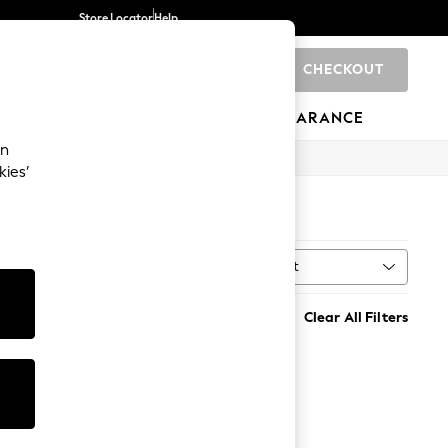
Store Locator
Help
CHECKOUT
0
BRANDS
GIFTS
SPORTS
CLEARANCE
an
kies’
Sort
al
MORE
Clear All Filters