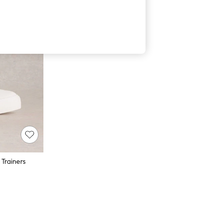
 Trainers