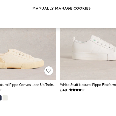
MANUALLY MANAGE COOKIES
White Stuff Natural Pippa Canvas Lace Up Trainers
White Stuff Natural Pippa Flatform
£49