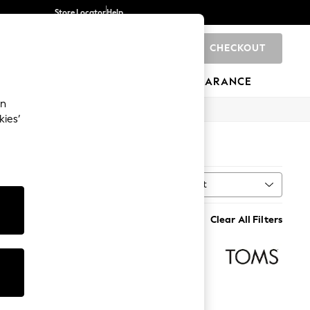
Store Locator
Help
CHECKOUT
0
BRANDS
GIFTS
SPORTS
CLEARANCE
an
kies’
Sort
MORE
Clear All Filters