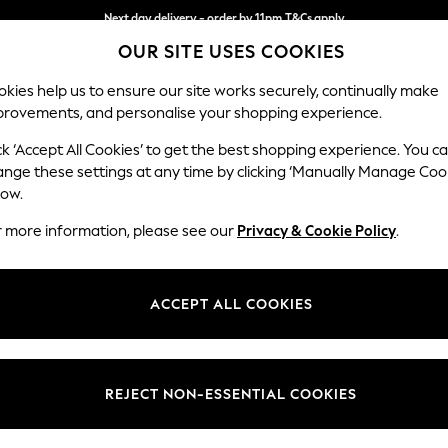
Next day delivery - order by 11pm.
T&Cs apply
OUR SITE USES COOKIES
Split the cost with pay in 3.
Find out more
kies help us to ensure our site works securely, continually make
provements, and personalise your shopping experience.
SCHOOL
BABY
HOLIDAY
BEAUTY
FURNITURE
ck ‘Accept All Cookies’ to get the best shopping experience. You c
ange these settings at any time by clicking ‘Manually Manage Coo
low.
MEN'S FOOTWEAR TOMS ANKLE STRAPPING
(6)
r more information, please see our
Privacy & Cookie Policy
.
Style
Heel
Use
ACCEPT ALL COOKIES
REJECT NON-ESSENTIAL COOKIES