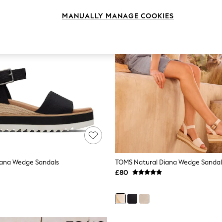
MANUALLY MANAGE COOKIES
iana Wedge Sandals
TOMS Natural Diana Wedge Sandal
£80