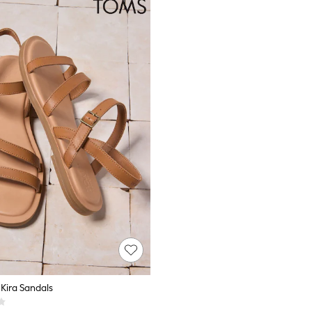
Kira Sandals