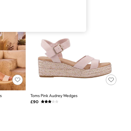
s
Toms Pink Audrey Wedges
£90