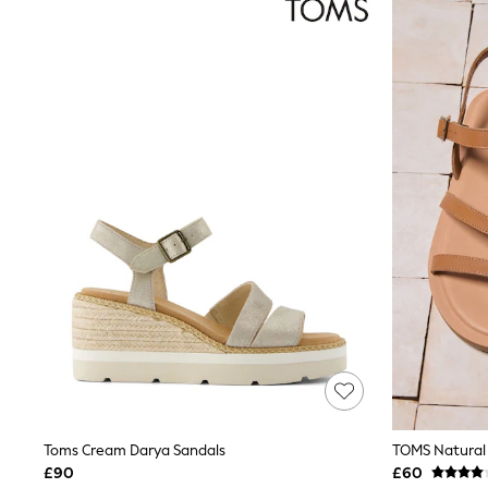
Joggers
Knitwear
Leggings
Lingerie
Loungewear
Nightwear
Shirts & Blouses
Shorts
Skirts
Suits & Tailoring
Sportswear
Swimwear
Tops & T-Shirts
Trousers
Waistcoats
Holiday Shop
All Footwear
New In Footwear
Sandals & Wedges
Ballet Pumps
Heeled Sandals
Heels
Toms Cream Darya Sandals
TOMS Natural 
Trainers
£90
£60
Loafers