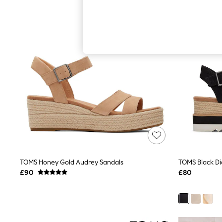
Hardware Detailing
The Occasion Shop
Boho Styles
Festival
Escape into Summer: As Advertised
Top Picks
Spring Dressing
Jeans & a Nice Top
Coastal Prints
Capsule Wardrobe
Graphic Styles
Festival
Balloon Trousers
Self.
All Clothing
Beachwear
Blazers
Coats & Jackets
TOMS Honey Gold Audrey Sandals
TOMS Black D
Co-ords
£90
£80
Dresses
Fleeces
Hoodies & Sweatshirts
Jeans
Jumpsuits & Playsuits