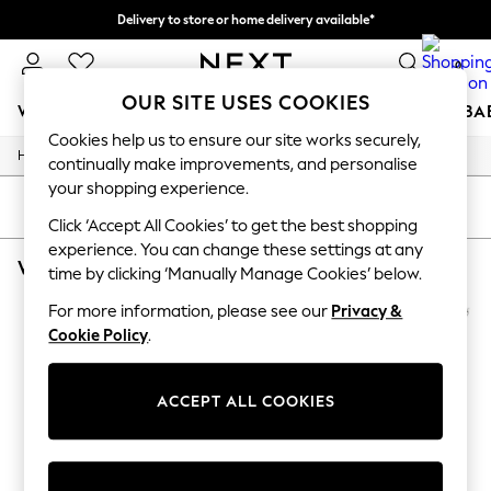
Delivery to store or home delivery available*
Split the cost with pay in 3.
Find out more
0
OUR SITE USES COOKIES
WOMEN
MEN
BOYS
GIRLS
HOME
SCHOOL
BA
Cookies help us to ensure our site works securely,
/
/
Home
Womens
Footwear
For You
continually make improvements, and personalise
WOMEN
your shopping experience.
New In & Trending
SORT
FILTER
New: This Week
Click ‘Accept All Cookies’ to get the best shopping
New: NEXT
experience. You can change these settings at any
WOMEN'S FOOTWEAR TIMBERLAND ANKLE STRAPPING
(2)
Top Picks
time by clicking ‘Manually Manage Cookies’ below.
Trending on Social
Polka Dots
For more information, please see our
Privacy &
Summer Textures
Cookie Policy
.
Blues & Chambrays
Chocolate Brown
Linen Collection
ACCEPT ALL COOKIES
Summer Whites
Jorts & Bermuda Shorts
Summer Footwear
Hardware Detailing