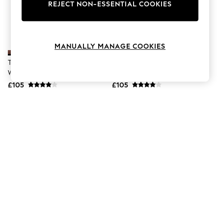
The Occasion Shop
REJECT NON-ESSENTIAL COOKIES
Boho Styles
Festival
Escape into Summer: As Advertised
Top Picks
MANUALLY MANAGE COOKIES
Spring Dressing
Jeans & a Nice Top
Timberland Dark Red Full Grain
Timberland Black Way Slide
Coastal Prints
Way Slide Sandals
Sandals
Capsule Wardrobe
£105
£105
Graphic Styles
Festival
Balloon Trousers
Self.
All Clothing
Beachwear
Blazers
Coats & Jackets
Co-ords
Dresses
Fleeces
Hoodies & Sweatshirts
Jeans
Jumpsuits & Playsuits
Joggers