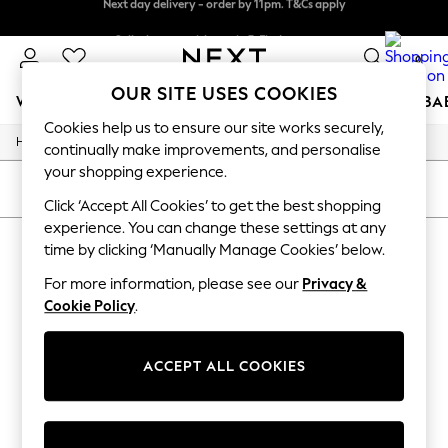
Next day delivery - order by 11pm. T&Cs apply
Split the cost with pay in 3.
Find out more
0
OUR SITE USES COOKIES
WOMEN
MEN
BOYS
GIRLS
HOME
SCHOOL
BA
Cookies help us to ensure our site works securely,
/
/
Home
Womens
Footwear
For You
continually make improvements, and personalise
WOMEN
your shopping experience.
New In & Trending
SORT
FILTER
New: This Week
Click ‘Accept All Cookies’ to get the best shopping
New: NEXT
experience. You can change these settings at any
WOMEN'S FOOTWEAR
Top Picks
time by clicking ‘Manually Manage Cookies’ below.
Trending On Social
(0)
Polka Dots
For more information, please see our
Privacy &
Summer Textures
Cookie Policy
.
Blues & Chambrays
We found no results matching your search.
Summer Whites
Chocolate Brown
ACCEPT ALL COOKIES
Linen Collection
New Season Workwear
Back To College
Autumn Must Haves