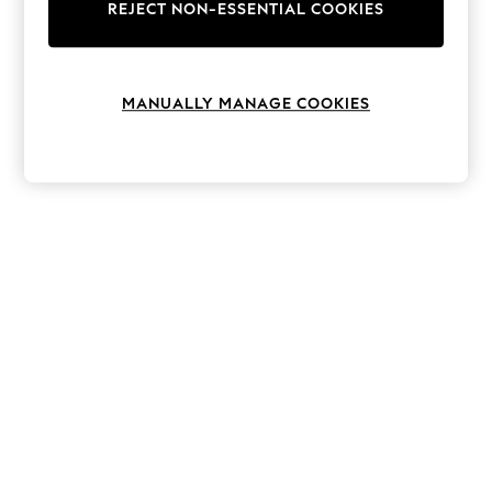
The Occasion Shop
REJECT NON-ESSENTIAL COOKIES
Hardware Detailing
Escape into Summer: As Advertised
Top Picks
Spring Dressing
MANUALLY MANAGE COOKIES
Jeans & a Nice Top
Coastal Prints
Capsule Wardrobe
Graphic Styles
Festival
Balloon Trousers
Summer Footwear
Self.
All Clothing
Beachwear
Blazers
Coats & Jackets
Co-ords
Dresses
Fleeces
Hoodies & Sweatshirts
Jeans
Jumpsuits & Playsuits
Joggers