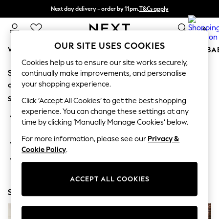
Next day delivery - order by 11pm.
T&Cs apply
Split the cost with pay in 3.
Find out more
0
OUR SITE USES COOKIES
WOMEN
MEN
BOYS
GIRLS
HOME
SCHOOL
BA
Cookies help us to ensure our site works securely,
Sorry, the category you requested might have moved
For You
continually make improvements, and personalise
WOMEN
your shopping experience.
or no longer exists.
New In & Trending
Suggestions:
New: This Week
Click ‘Accept All Cookies’ to get the best shopping
New: NEXT
experience. You can change these settings at any
Search for the item or category you are looking for in the
Top Picks
time by clicking ‘Manually Manage Cookies’ below.
search bar above.
Trending on Social
Polka Dots
For more information, please see our
Privacy &
Browse the categories above in the menu.
Summer Textures
Cookie Policy
.
Blues & Chambrays
If you know the type of product you are looking for, try
Chocolate Brown
searching for it above.
Linen Collection
ACCEPT ALL COOKIES
Summer Whites
Shop Now
Jorts & Bermuda Shorts
Summer Footwear
Hardware Detailing