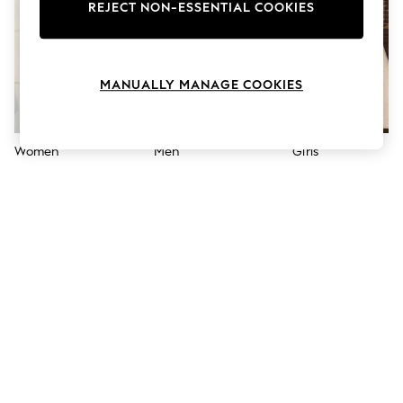
The Occasion Shop
REJECT NON-ESSENTIAL COOKIES
Boho Styles
Festival
Escape into Summer: As Advertised
Top Picks
MANUALLY MANAGE COOKIES
Spring Dressing
Jeans & a Nice Top
Coastal Prints
Capsule Wardrobe
Women
Men
Girls
Graphic Styles
Festival
Balloon Trousers
Self.
All Clothing
Beachwear
Blazers
Coats & Jackets
Co-ords
Dresses
Fleeces
Hoodies & Sweatshirts
Jeans
Jumpsuits & Playsuits
Joggers