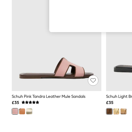
Hardware Detailing
The Occasion Shop
Boho Styles
Festival
Escape into Summer: As Advertised
Top Picks
Spring Dressing
Jeans & a Nice Top
Coastal Prints
Capsule Wardrobe
Graphic Styles
Festival
Balloon Trousers
Self.
All Clothing
Beachwear
Blazers
Coats & Jackets
Schuh Pink Tandra Leather Mule Sandals
Schuh Light Br
Co-ords
£35
£35
Dresses
Fleeces
Hoodies & Sweatshirts
Jeans
Jumpsuits & Playsuits