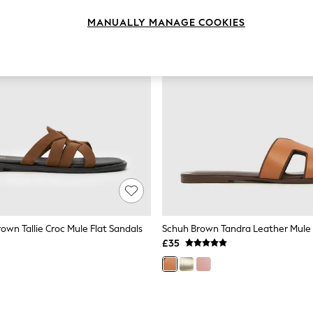
MANUALLY MANAGE COOKIES
own Tallie Croc Mule Flat Sandals
Schuh Brown Tandra Leather Mule
£35