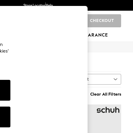
Store Locator
Help
CHECKOUT
0
BRANDS
GIFTS
SPORTS
CLEARANCE
an
kies’
Sort
al
MORE
Clear All Filters