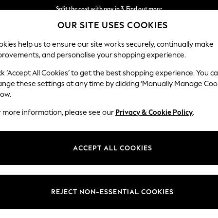
Split the cost with pay in 3.
Find out more
OUR SITE USES COOKIES
Delivery to store or home delivery available*
kies help us to ensure our site works securely, continually make
provements, and personalise your shopping experience.
SCHOOL
BABY
HOLIDAY
BEAUTY
FURNITURE
ck ‘Accept All Cookies’ to get the best shopping experience. You c
ange these settings at any time by clicking ‘Manually Manage Coo
low.
WOMEN'S SCHUH SLIDERS FOOTWEAR
(4)
r more information, please see our
Privacy & Cookie Policy
.
Style
Use
Materi
ACCEPT ALL COOKIES
REJECT NON-ESSENTIAL COOKIES