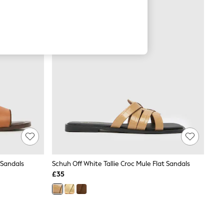
 Sandals
Schuh Off White Tallie Croc Mule Flat Sandals
£35