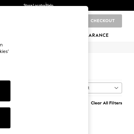
Store Locator
Help
CHECKOUT
0
BRANDS
GIFTS
SPORTS
CLEARANCE
an
kies’
Sort
MORE
Clear All Filters