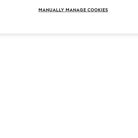
MANUALLY MANAGE COOKIES