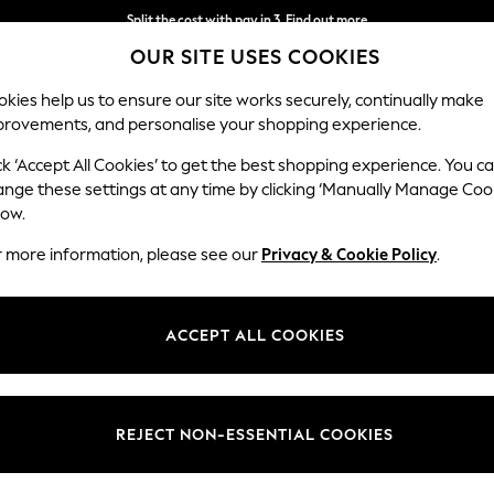
Split the cost with pay in 3.
Find out more
OUR SITE USES COOKIES
Next day delivery - order by 11pm.
T&Cs apply
kies help us to ensure our site works securely, continually make
provements, and personalise your shopping experience.
SCHOOL
BABY
HOLIDAY
BEAUTY
FURNITURE
ck ‘Accept All Cookies’ to get the best shopping experience. You c
ange these settings at any time by clicking ‘Manually Manage Coo
low.
WOMEN'S FOOTWEAR SCHUH KNEE HIGH
r more information, please see our
Privacy & Cookie Policy
.
(11)
Style
Heel
Use
ACCEPT ALL COOKIES
REJECT NON-ESSENTIAL COOKIES