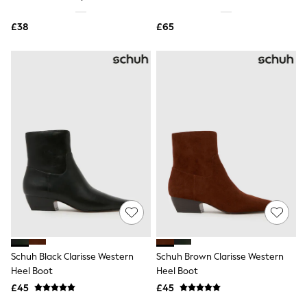
Shoes
Boots
£38
Bras
£65
Knickers
Shapewear
Socks & Tights
Bra Fit Guide
Pyjamas
Nighties
Short Pyjamas
Dressing Gowns
Slippers
New In Dresses
Wedding Guest Dresses
Summer Dresses
Occasion Dresses
Maxi Dresses
Midi Dresses
Mini Dresses
Petite Dresses
Schuh Black Clarisse Western
Schuh Brown Clarisse Western
Workwear Dresses
Heel Boot
Heel Boot
Linen Dresses
Denim Dresses
£45
£45
Race Day Dresses