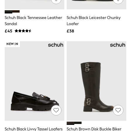
Knitwear
Leggings
Lingerie
Schuh Black Tennessee Leather
Schuh Black Leicester Chunky
Loungewear
Sandal
Loafer
Nightwear
£45
£38
Shirts & Blouses
Shorts
Skirts
NEW IN
Suits & Tailoring
Sportswear
Swimwear
Tops & T-Shirts
Trousers
Waistcoats
Holiday Shop
All Footwear
New In Footwear
Sandals & Wedges
Ballet Pumps
Heeled Sandals
Heels
Trainers
Loafers
Schuh Black Livvy Tassel Loafers
Schuh Brown Disk Buckle Biker