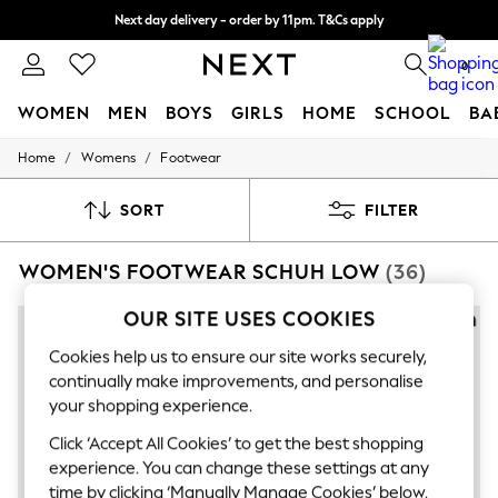
Next day delivery - order by 11pm. T&Cs apply
Split the cost with pay in 3.
Find out more
0
WOMEN
MEN
BOYS
GIRLS
HOME
SCHOOL
BA
/
/
Home
Womens
Footwear
For You
WOMEN
New In & Trending
SORT
FILTER
New: This Week
New: NEXT
WOMEN'S FOOTWEAR SCHUH LOW
(36)
Top Picks
Trending On Social
Polka Dots
OUR SITE USES COOKIES
NEW IN
Summer Textures
Blues & Chambrays
Cookies help us to ensure our site works securely,
Summer Whites
continually make improvements, and personalise
Chocolate Brown
your shopping experience.
Linen Collection
New Season Workwear
Click ‘Accept All Cookies’ to get the best shopping
Back To College
experience. You can change these settings at any
Autumn Must Haves
time by clicking ‘Manually Manage Cookies’ below.