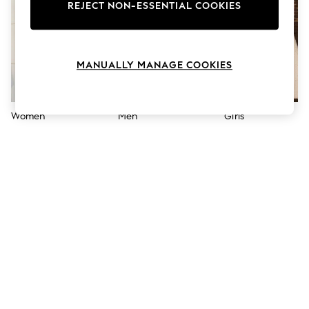
The Occasion Shop
REJECT NON-ESSENTIAL COOKIES
Boho Styles
Festival
Escape into Summer: As Advertised
Top Picks
MANUALLY MANAGE COOKIES
Spring Dressing
Jeans & a Nice Top
Coastal Prints
Capsule Wardrobe
Women
Men
Girls
Graphic Styles
Festival
Balloon Trousers
Self.
All Clothing
Beachwear
Blazers
Coats & Jackets
Co-ords
Dresses
Fleeces
Hoodies & Sweatshirts
Jeans
Jumpsuits & Playsuits
Joggers