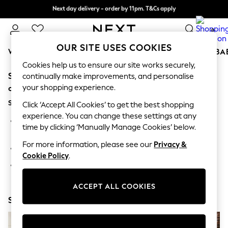
Next day delivery - order by 11pm. T&Cs apply
Split the cost with pay in 3.
Find out more
0
OUR SITE USES COOKIES
WOMEN
MEN
BOYS
GIRLS
HOME
SCHOOL
BA
Cookies help us to ensure our site works securely,
Sorry, the category you requested might have moved
For You
continually make improvements, and personalise
WOMEN
your shopping experience.
or no longer exists.
New In & Trending
Suggestions:
New: This Week
Click ‘Accept All Cookies’ to get the best shopping
New: NEXT
experience. You can change these settings at any
Search for the item or category you are looking for in the
Top Picks
time by clicking ‘Manually Manage Cookies’ below.
search bar above.
Trending on Social
Polka Dots
For more information, please see our
Privacy &
Browse the categories above in the menu.
Summer Textures
Cookie Policy
.
Blues & Chambrays
If you know the type of product you are looking for, try
Chocolate Brown
searching for it above.
Linen Collection
ACCEPT ALL COOKIES
Summer Whites
Shop Now
Jorts & Bermuda Shorts
Summer Footwear
Hardware Detailing