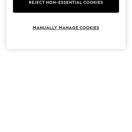
The Occasion Shop
REJECT NON-ESSENTIAL COOKIES
Hardware Detailing
Escape into Summer: As Advertised
Top Picks
Spring Dressing
MANUALLY MANAGE COOKIES
Jeans & a Nice Top
Coastal Prints
Capsule Wardrobe
Graphic Styles
Festival
Balloon Trousers
Summer Footwear
Self.
All Clothing
Beachwear
Blazers
Coats & Jackets
Co-ords
Dresses
Fleeces
Hoodies & Sweatshirts
Jeans
Jumpsuits & Playsuits
Joggers