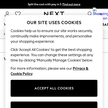
Split the cost with pay in 3.
Find out more
Delivery to store or home delivery available* T&Cs apply
0
OUR SITE USES COOKIES
WOMEN
MEN
BOYS
GIRLS
HOME
SCHOOL
BA
Cookies help us to ensure our site works securely,
/
/
Home
Womens
Footwear
For You
continually make improvements, and personalise
WOMEN
your shopping experience.
New In & Trending
SORT
FILTER
New: This Week
Click ‘Accept All Cookies’ to get the best shopping
New: NEXT
experience. You can change these settings at any
WOMEN'S FOOTWEAR WHITE SAM EDELMAN
Top Picks
time by clicking ‘Manually Manage Cookies’ below.
Trending On Social
(2)
Polka Dots
For more information, please see our
Privacy &
Summer Textures
Cookie Policy
.
Blues & Chambrays
Summer Whites
Chocolate Brown
ACCEPT ALL COOKIES
Linen Collection
New Season Workwear
Back To College
Autumn Must Haves