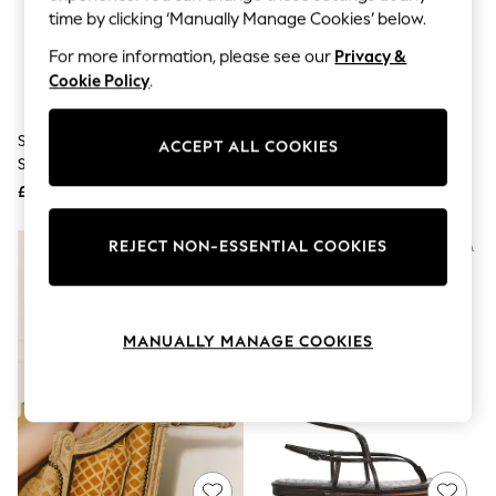
The Occasion Shop
time by clicking ‘Manually Manage Cookies’ below.
Boho Styles
Festival
For more information, please see our
Privacy &
Escape into Summer: As Advertised
Cookie Policy
.
Top Picks
Spring Dressing
Jeans & a Nice Top
Sam Edelman Tan Brown Bay
Sam Edelman Brown Bambi
ACCEPT ALL COOKIES
Coastal Prints
Slide Sandals
Slider Slider Sandals
Capsule Wardrobe
£120
£130
Graphic Styles
Festival
Balloon Trousers
REJECT NON-ESSENTIAL COOKIES
Self.
All Clothing
Beachwear
Blazers
Coats & Jackets
MANUALLY MANAGE COOKIES
Co-ords
Dresses
Fleeces
Hoodies & Sweatshirts
Jeans
Jumpsuits & Playsuits
Joggers