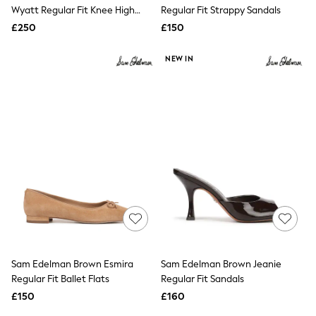
Shoes
Wyatt Regular Fit Knee High
Regular Fit Strappy Sandals
Boots
Western Boots
£250
Bras
£150
Knickers
Shapewear
NEW IN
Socks & Tights
Bra Fit Guide
Pyjamas
Nighties
Short Pyjamas
Dressing Gowns
Slippers
New In Dresses
Wedding Guest Dresses
Summer Dresses
Occasion Dresses
Maxi Dresses
Midi Dresses
Mini Dresses
Petite Dresses
Sam Edelman Brown Esmira
Sam Edelman Brown Jeanie
Workwear Dresses
Regular Fit Ballet Flats
Regular Fit Sandals
Linen Dresses
Denim Dresses
£150
£160
Race Day Dresses