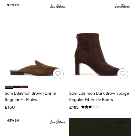
NEXT
NEW IN
Lipsy
Friends Like These
Love & Roses
Tops
New In Tops & T-Shirts
Blouses
Shirts
Tops
T-Shirts
Vest Tops
Short Sleeve Tops
Sleeveless Tops
Holiday Tops
Crochet
Graphic Tees
Sam Edelman Brown Linnie
Sam Edelman Dark Brown Saige
Polka Dot
Regular Fit Mules
Regular Fit Ankle Boots
Halterneck Tops
Linen
£150
£185
Multipacks
NEXT
NEW IN
Love & Roses
Lipsy
Friends Like These