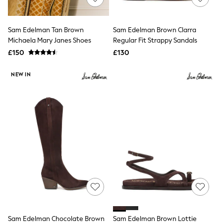
Knitwear
Leggings
Lingerie
Sam Edelman Tan Brown
Sam Edelman Brown Clarra
Loungewear
Michaela Mary Janes Shoes
Regular Fit Strappy Sandals
Nightwear
£150
£130
Shirts & Blouses
Shorts
Skirts
NEW IN
Suits & Tailoring
Sportswear
Swimwear
Tops & T-Shirts
Trousers
Waistcoats
Holiday Shop
All Footwear
New In Footwear
Sandals & Wedges
Ballet Pumps
Heeled Sandals
Heels
Trainers
Loafers
Sam Edelman Chocolate Brown
Sam Edelman Brown Lottie