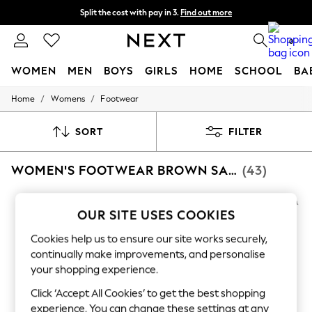
Split the cost with pay in 3.
Find out more
Delivery to store or home delivery available*
0
WOMEN
MEN
BOYS
GIRLS
HOME
SCHOOL
BA
/
/
Home
Womens
Footwear
For You
WOMEN
New In & Trending
SORT
FILTER
New: This Week
New: NEXT
WOMEN'S FOOTWEAR BROWN SAM EDELMAN
(43)
Top Picks
Trending on Social
Polka Dots
Summer Textures
OUR SITE USES COOKIES
Blues & Chambrays
Chocolate Brown
Cookies help us to ensure our site works securely,
Linen Collection
continually make improvements, and personalise
Summer Whites
your shopping experience.
Jorts & Bermuda Shorts
Summer Footwear
Click ‘Accept All Cookies’ to get the best shopping
Hardware Detailing
experience. You can change these settings at any