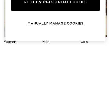
The Occasion Shop
REJECT NON-ESSENTIAL COOKIES
Boho Styles
Festival
Escape into Summer: As Advertised
Top Picks
MANUALLY MANAGE COOKIES
Spring Dressing
Jeans & a Nice Top
Coastal Prints
Capsule Wardrobe
Women
Men
Girls
Graphic Styles
Festival
Balloon Trousers
Self.
All Clothing
Beachwear
Blazers
Coats & Jackets
Co-ords
Dresses
Fleeces
Hoodies & Sweatshirts
Jeans
Jumpsuits & Playsuits
Joggers