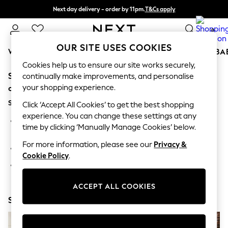
Next day delivery - order by 11pm.
T&Cs apply
Split the cost with pay in 3.
Find out more
0
OUR SITE USES COOKIES
WOMEN
MEN
BOYS
GIRLS
HOME
SCHOOL
BA
Cookies help us to ensure our site works securely,
Sorry, the category you requested might have moved
For You
continually make improvements, and personalise
WOMEN
your shopping experience.
or no longer exists.
New In & Trending
Suggestions:
New: This Week
Click ‘Accept All Cookies’ to get the best shopping
New: NEXT
experience. You can change these settings at any
Search for the item or category you are looking for in the
Top Picks
time by clicking ‘Manually Manage Cookies’ below.
search bar above.
Trending on Social
Polka Dots
For more information, please see our
Privacy &
Browse the categories above in the menu.
Summer Textures
Cookie Policy
.
Blues & Chambrays
If you know the type of product you are looking for, try
Chocolate Brown
searching for it above.
Linen Collection
ACCEPT ALL COOKIES
Summer Whites
Shop Now
Jorts & Bermuda Shorts
Summer Footwear
Hardware Detailing