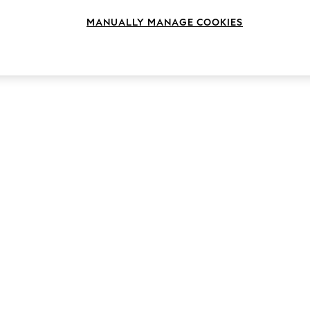
MANUALLY MANAGE COOKIES