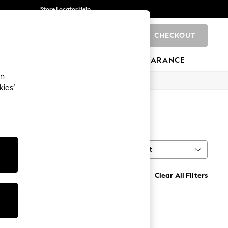
Store Locator
Help
CHECKOUT
0
BRANDS
GIFTS
SPORTS
CLEARANCE
an
kies’
S
Sort
MORE
Clear All Filters