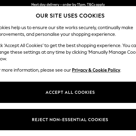
Next day delivery - order by 11pm. T&Cs apply
Split the cost with pay in 3.
Find out more
OUR SITE USES COOKIES
kies help us to ensure our site works securely, continually make
provements, and personalise your shopping experience.
SCHOOL
BABY
HOLIDAY
BEAUTY
FURNITURE
ck ‘Accept All Cookies’ to get the best shopping experience. You c
ange these settings at any time by clicking ‘Manually Manage Coo
low.
EN'S FOOTWEAR BLACK SALT-WATER SANDAL
r more information, please see our
Privacy & Cookie Policy
.
Use
Material
Price
ACCEPT ALL COOKIES
REJECT NON-ESSENTIAL COOKIES