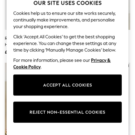
The Occasion Shop
OUR SITE USES COOKIES
Hardware Detailing
Escape into Summer: As Advertised
Cookies help us to ensure our site works securely,
Top Picks
continually make improvements, and personalise
Spring Dressing
your shopping experience.
Jeans & a Nice Top
Coastal Prints
Click ‘Accept All Cookies’ to get the best shopping
River Island Gold Open Back High
River Island Black Block Heel Toe
Capsule Wardrobe
experience. You can change these settings at any
Heeled Sandals
Thong Sandals
Graphic Styles
time by clicking ‘Manually Manage Cookies’ below.
£36
£32
Festival
Balloon Trousers
For more information, please see our
Privacy &
Summer Footwear
NEW IN
Cookie Policy
.
Self.
All Clothing
Beachwear
ACCEPT ALL COOKIES
Blazers
Coats & Jackets
Co-ords
Dresses
Fleeces
REJECT NON-ESSENTIAL COOKIES
Hoodies & Sweatshirts
Jeans
Jumpsuits & Playsuits
Joggers