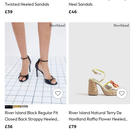
Shoes
Twisted Heeled Sandals
Heel Sandals
Boots
£39
Bras
£46
Knickers
Shapewear
Socks & Tights
Bra Fit Guide
Pyjamas
Nighties
Short Pyjamas
Dressing Gowns
Slippers
New In Dresses
Wedding Guest Dresses
Summer Dresses
Occasion Dresses
Maxi Dresses
Midi Dresses
Mini Dresses
Petite Dresses
River Island Black Regular Fit
River Island Natural Terry De
Workwear Dresses
Closed Back Strappy Heeled
Havilland Raffia Flower Heeled
Linen Dresses
Sandals
Sandals
Denim Dresses
£36
£79
Race Day Dresses