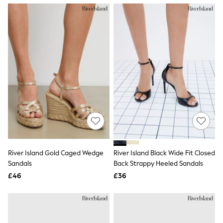
NEXT
Lipsy
Friends Like These
Love & Roses
Tops
All Tops & T-Shirts
New In Tops & T-Shirts
Blouses
Shirts
Tops
T-Shirts
Vest Tops
Short Sleeve Tops
Sleeveless Tops
Holiday Tops
Crochet
River Island Gold Caged Wedge
River Island Black Wide Fit Closed
Graphic Tees
Sandals
Back Strappy Heeled Sandals
Polka Dot
Halterneck Tops
£46
£36
Linen
Multipacks
NEXT
Love & Roses
Lipsy