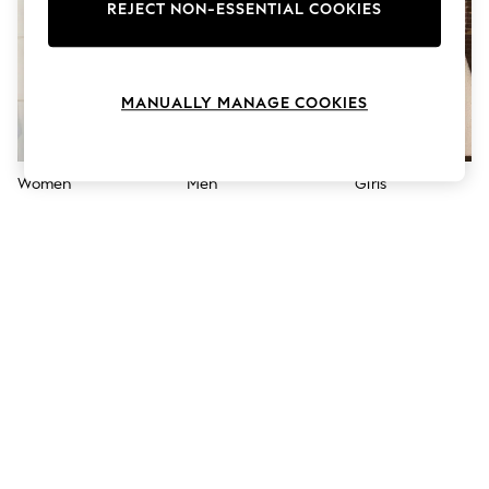
The Occasion Shop
REJECT NON-ESSENTIAL COOKIES
Boho Styles
Festival
Escape into Summer: As Advertised
Top Picks
MANUALLY MANAGE COOKIES
Spring Dressing
Jeans & a Nice Top
Coastal Prints
Capsule Wardrobe
Women
Men
Girls
Graphic Styles
Festival
Balloon Trousers
Self.
All Clothing
Beachwear
Blazers
Coats & Jackets
Co-ords
Dresses
Fleeces
Hoodies & Sweatshirts
Jeans
Jumpsuits & Playsuits
Joggers