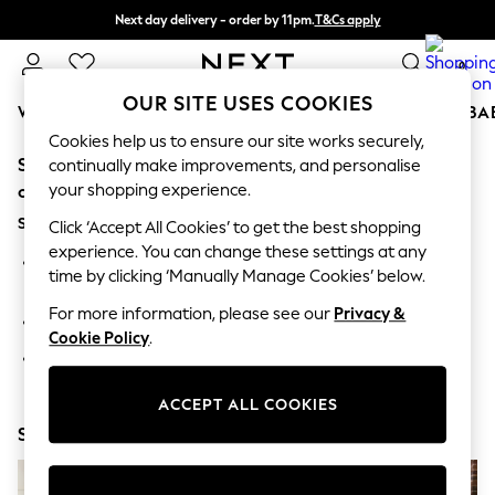
Next day delivery - order by 11pm.
T&Cs apply
Split the cost with pay in 3.
Find out more
0
OUR SITE USES COOKIES
WOMEN
MEN
BOYS
GIRLS
HOME
SCHOOL
BA
Cookies help us to ensure our site works securely,
Sorry, the category you requested might have moved
For You
continually make improvements, and personalise
WOMEN
your shopping experience.
or no longer exists.
New In & Trending
Suggestions:
New: This Week
Click ‘Accept All Cookies’ to get the best shopping
New: NEXT
experience. You can change these settings at any
Search for the item or category you are looking for in the
Top Picks
time by clicking ‘Manually Manage Cookies’ below.
search bar above.
Trending on Social
Polka Dots
For more information, please see our
Privacy &
Browse the categories above in the menu.
Summer Textures
Cookie Policy
.
Blues & Chambrays
If you know the type of product you are looking for, try
Chocolate Brown
searching for it above.
Linen Collection
ACCEPT ALL COOKIES
Summer Whites
Shop Now
Jorts & Bermuda Shorts
Summer Footwear
Hardware Detailing