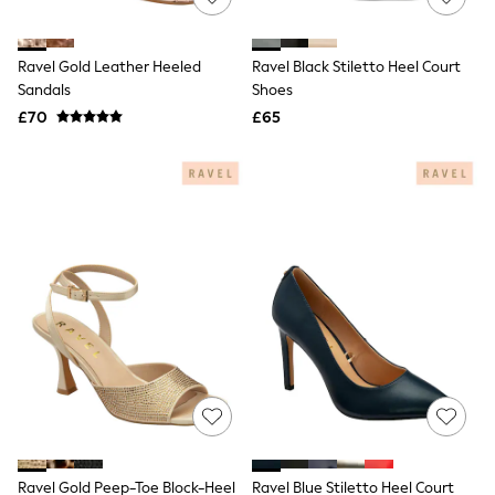
Knitwear
Leggings
Lingerie
Ravel Gold Leather Heeled
Ravel Black Stiletto Heel Court
Loungewear
Sandals
Shoes
Nightwear
£70
£65
Shirts & Blouses
Shorts
Skirts
Suits & Tailoring
Sportswear
Swimwear
Tops & T-Shirts
Trousers
Waistcoats
Holiday Shop
All Footwear
New In Footwear
Sandals & Wedges
Ballet Pumps
Heeled Sandals
Heels
Trainers
Loafers
Ravel Gold Peep-Toe Block-Heel
Ravel Blue Stiletto Heel Court