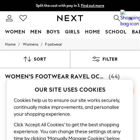
Split the cost with pay in 3.
Find out more
Next day delivery - order by 11pm. T&Cs apply
0
WOMEN
MEN
BOYS
GIRLS
HOME
SCHOOL
BA
/
/
Home
Womens
Footwear
For You
WOMEN
New In & Trending
SORT
FILTER
New: This Week
New: NEXT
WOMEN'S FOOTWEAR RAVEL OCCASIONWEAR
(44)
Top Picks
Trending On Social
Polka Dots
OUR SITE USES COOKIES
Summer Textures
Blues & Chambrays
Cookies help us to ensure our site works securely,
Summer Whites
continually make improvements, and personalise
Chocolate Brown
your shopping experience.
Linen Collection
New Season Workwear
Click ‘Accept All Cookies’ to get the best shopping
Back To College
experience. You can change these settings at any
Autumn Must Haves
time by clicking ‘Manually Manage Cookies’ below.