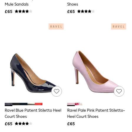
Shoes
Mule Sandals
Shoes
Boots
£65
Bras
£65
Knickers
Shapewear
Socks & Tights
Bra Fit Guide
Pyjamas
Nighties
Short Pyjamas
Dressing Gowns
Slippers
New In Dresses
Wedding Guest Dresses
Summer Dresses
Occasion Dresses
Maxi Dresses
Midi Dresses
Mini Dresses
Petite Dresses
Ravel Blue Patent Stiletto Heel
Ravel Pale Pink Patent Stiletto-
Workwear Dresses
Court Shoes
Heel Court Shoes
Linen Dresses
Denim Dresses
£65
£65
Race Day Dresses