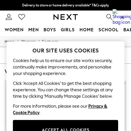
Delivery to store or home delivery available* T&Cs apply
Split the cost with pay in 3.
Find out more
0
WOMEN
MEN
BOYS
GIRLS
HOME
SCHOOL
BA
/
/
Home
Womens
Footwear
For You
WOMEN
OUR SITE USES COOKIES
New In & Trending
SORT
FILTER
New: This Week
Cookies help us to ensure our site works securely,
New: NEXT
continually make improvements, and personalise
WOMEN'S FOOTWEAR PHASE EIGHT ANKLE
(6)
Top Picks
your shopping experience.
Trending On Social
Polka Dots
Click ‘Accept All Cookies’ to get the best shopping
Summer Textures
experience. You can change these settings at any
Blues & Chambrays
time by clicking ‘Manually Manage Cookies’ below.
Summer Whites
Chocolate Brown
For more information, please see our
Privacy &
Linen Collection
Cookie Policy
.
New Season Workwear
Back To College
Autumn Must Haves
ACCEPT ALL COOKIES