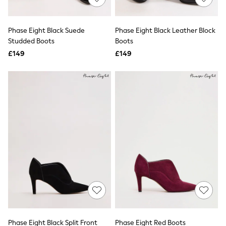
Knitwear
Leggings
Lingerie
Phase Eight Black Suede
Phase Eight Black Leather Block
Loungewear
Studded Boots
Boots
Nightwear
£149
£149
Shirts & Blouses
Shorts
Skirts
Suits & Tailoring
Sportswear
Swimwear
Tops & T-Shirts
Trousers
Waistcoats
Holiday Shop
All Footwear
New In Footwear
Sandals & Wedges
Ballet Pumps
Heeled Sandals
Heels
Trainers
Loafers
Phase Eight Black Split Front
Phase Eight Red Boots