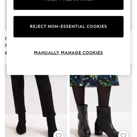
The Occasion Shop
Hardware Detailing
Escape into Summer: As Advertised
Top Picks
Spring Dressing
REJECT NON-ESSENTIAL COOKIES
Jeans & a Nice Top
Coastal Prints
Phase Eight Brown Leather
Phase Eight Brown Leather
Capsule Wardrobe
Block Boots
Heeled Boots
Graphic Styles
MANUALLY MANAGE COOKIES
£149
£149
Festival
Balloon Trousers
Summer Footwear
Self.
All Clothing
Beachwear
Blazers
Coats & Jackets
Co-ords
Dresses
Fleeces
Hoodies & Sweatshirts
Jeans
Jumpsuits & Playsuits
Joggers