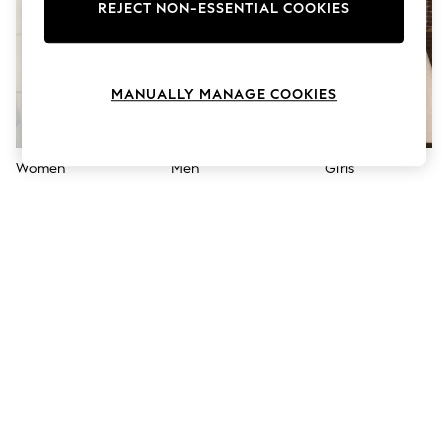
The Occasion Shop
REJECT NON-ESSENTIAL COOKIES
Boho Styles
Festival
Escape into Summer: As Advertised
Top Picks
MANUALLY MANAGE COOKIES
Spring Dressing
Jeans & a Nice Top
Coastal Prints
Capsule Wardrobe
Women
Men
Girls
Graphic Styles
Festival
Balloon Trousers
Self.
All Clothing
Beachwear
Blazers
Coats & Jackets
Co-ords
Dresses
Fleeces
Hoodies & Sweatshirts
Jeans
Jumpsuits & Playsuits
Joggers