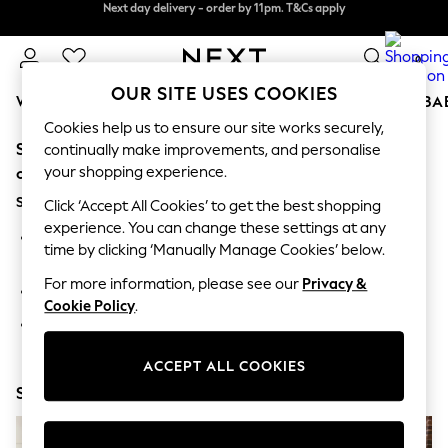
Next day delivery - order by 11pm. T&Cs apply
Next day delivery - order by 11pm. T&Cs apply
Split the cost with pay in 3.
Find out more
0
OUR SITE USES COOKIES
WOMEN
MEN
BOYS
GIRLS
HOME
SCHOOL
BA
Cookies help us to ensure our site works securely,
Sorry, the category you requested might have moved
For You
continually make improvements, and personalise
WOMEN
your shopping experience.
or no longer exists.
New In & Trending
Suggestions:
New: This Week
Click ‘Accept All Cookies’ to get the best shopping
New: NEXT
experience. You can change these settings at any
Search for the item or category you are looking for in the
Top Picks
time by clicking ‘Manually Manage Cookies’ below.
search bar above.
Trending on Social
Polka Dots
For more information, please see our
Privacy &
Browse the categories above in the menu.
Summer Textures
Cookie Policy
.
Blues & Chambrays
If you know the type of product you are looking for, try
Chocolate Brown
searching for it above.
Linen Collection
ACCEPT ALL COOKIES
Summer Whites
Shop Now
Jorts & Bermuda Shorts
Summer Footwear
Hardware Detailing