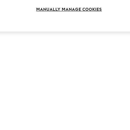
MANUALLY MANAGE COOKIES