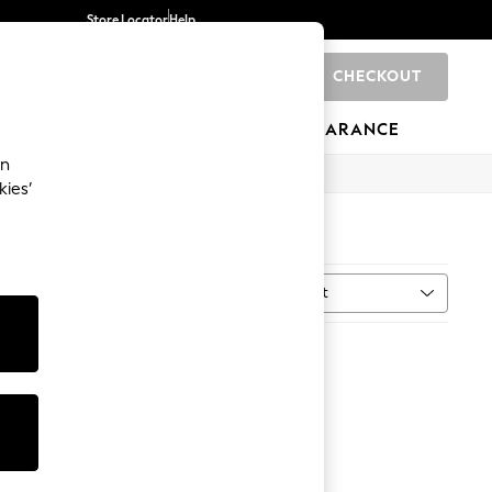
Store Locator
Help
CHECKOUT
0
BRANDS
GIFTS
SPORTS
CLEARANCE
an
kies’
Sort