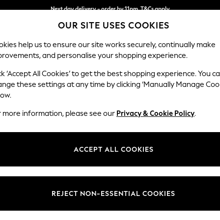
Next day delivery - order by 11pm. T&Cs apply
OUR SITE USES COOKIES
Split the cost with pay in 3.
Find out more
kies help us to ensure our site works securely, continually make
provements, and personalise your shopping experience.
SCHOOL
BABY
HOLIDAY
BEAUTY
FURNITURE
ck ‘Accept All Cookies’ to get the best shopping experience. You c
ange these settings at any time by clicking ‘Manually Manage Coo
low.
WOMEN'S FOOTWEAR
(0)
r more information, please see our
Privacy & Cookie Policy
.
ACCEPT ALL COOKIES
We found no results matching your search.
REJECT NON-ESSENTIAL COOKIES