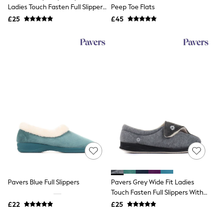
Shoes
Ladies Touch Fasten Full Slippers
Peep Toe Flats
Boots
With Permalose Sole
£25
Bras
£45
Knickers
Shapewear
Socks & Tights
Bra Fit Guide
Pyjamas
Nighties
Short Pyjamas
Dressing Gowns
Slippers
New In Dresses
Wedding Guest Dresses
Summer Dresses
Occasion Dresses
Maxi Dresses
Midi Dresses
Mini Dresses
Petite Dresses
Pavers Blue Full Slippers
Pavers Grey Wide Fit Ladies
Workwear Dresses
Touch Fasten Full Slippers With
Linen Dresses
Permalose Sole
Denim Dresses
£22
£25
Race Day Dresses