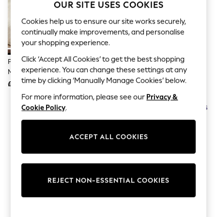
The Occasion Shop
OUR SITE USES COOKIES
Hardware Detailing
Escape into Summer: As Advertised
Cookies help us to ensure our site works securely,
Top Picks
continually make improvements, and personalise
Spring Dressing
your shopping experience.
Jeans & a Nice Top
Coastal Prints
Click ‘Accept All Cookies’ to get the best shopping
Pavers Dark Brown Wide Fit
Pavers Grey Wide Fit Memory
Capsule Wardrobe
experience. You can change these settings at any
Memory Foam Cosy Slippers
Foam Cosy Slippers
Graphic Styles
time by clicking ‘Manually Manage Cookies’ below.
£25
£25
Festival
Balloon Trousers
For more information, please see our
Privacy &
Summer Footwear
Cookie Policy
.
Self.
All Clothing
Beachwear
ACCEPT ALL COOKIES
Blazers
Coats & Jackets
Co-ords
Dresses
Fleeces
REJECT NON-ESSENTIAL COOKIES
Hoodies & Sweatshirts
Jeans
Jumpsuits & Playsuits
Joggers