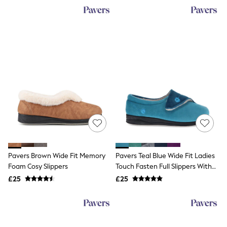
NEXT
Lipsy
Friends Like These
Love & Roses
Tops
All Tops & T-Shirts
New In Tops & T-Shirts
Blouses
Shirts
Tops
T-Shirts
Vest Tops
Short Sleeve Tops
Sleeveless Tops
Holiday Tops
Crochet
Pavers Brown Wide Fit Memory
Pavers Teal Blue Wide Fit Ladies
Graphic Tees
Foam Cosy Slippers
Touch Fasten Full Slippers With
Polka Dot
Permalose Sole
Halterneck Tops
£25
£25
Linen
Multipacks
NEXT
Love & Roses
Lipsy