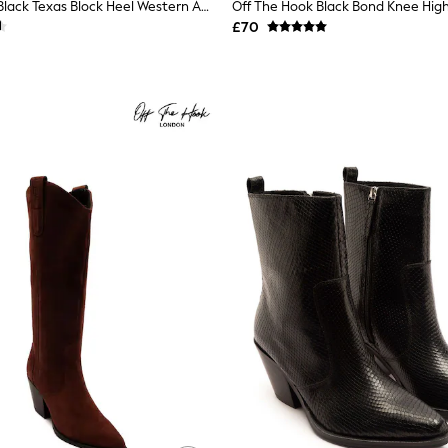
Off The Hook Black Texas Block Heel Western Ankle Leather Boots
£70