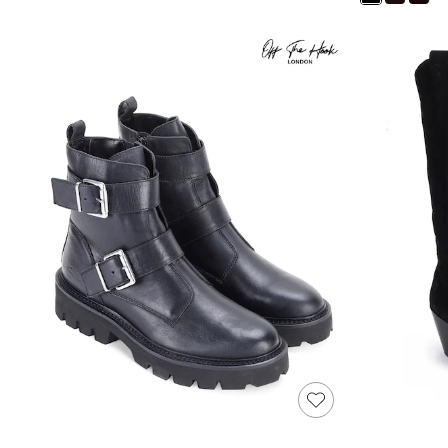
Shoes
Boots
Bras
Knickers
Shapewear
Socks & Tights
Bra Fit Guide
Pyjamas
Nighties
Short Pyjamas
Dressing Gowns
Slippers
New In Dresses
Wedding Guest Dresses
Summer Dresses
Occasion Dresses
Maxi Dresses
Midi Dresses
Mini Dresses
Petite Dresses
Workwear Dresses
Linen Dresses
Denim Dresses