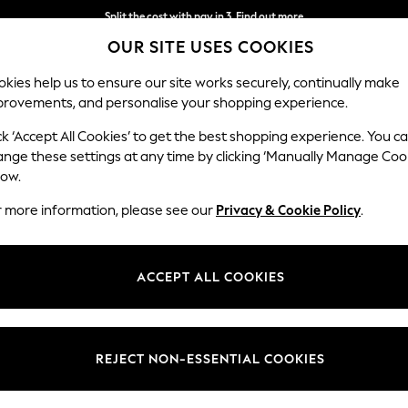
Split the cost with pay in 3.
Find out more
OUR SITE USES COOKIES
Next day delivery - order by 11pm.
T&Cs apply
kies help us to ensure our site works securely, continually make
provements, and personalise your shopping experience.
SCHOOL
BABY
HOLIDAY
BEAUTY
FURNITURE
ck ‘Accept All Cookies’ to get the best shopping experience. You c
ange these settings at any time by clicking ‘Manually Manage Coo
low.
OMEN'S BOOTS OFF THE HOOK FOOTWEAR
(39)
r more information, please see our
Privacy & Cookie Policy
.
Heel
Style
Lengt
ACCEPT ALL COOKIES
REJECT NON-ESSENTIAL COOKIES