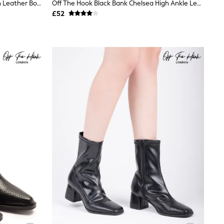
Off The Hook Black Bond Knee High Leather Boots With Side Zip Detail
Off The Hook Black Bank Chelsea High Ankle Leather Boots
£52