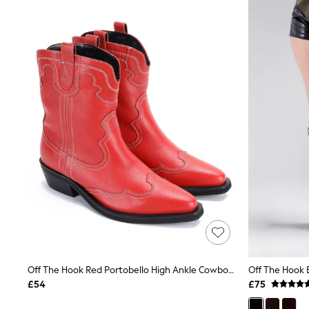
Joggers
Knitwear
Leggings
Lingerie
Loungewear
Nightwear
Shirts & Blouses
Shorts
Skirts
Suits & Tailoring
Sportswear
Swimwear
Tops & T-Shirts
Trousers
Waistcoats
Holiday Shop
All Footwear
New In Footwear
Sandals & Wedges
Ballet Pumps
Heeled Sandals
Off The Hook Red Portobello High Ankle Cowboy Leather Boots
Heels
£54
£75
Trainers
Loafers