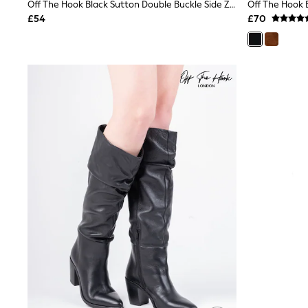
Race Day Dresses
Off The Hook Black Sutton Double Buckle Side Zip High Ankle Boots
NEXT
£54
£70
Lipsy
Friends Like These
Love & Roses
Tops
New In Tops & T-Shirts
Blouses
Shirts
Tops
T-Shirts
Vest Tops
Short Sleeve Tops
Sleeveless Tops
Holiday Tops
Crochet
Graphic Tees
Polka Dot
Halterneck Tops
Linen
Multipacks
NEXT
Love & Roses
Lipsy