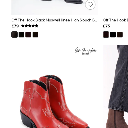
Friends Like These
New In Trousers
Tailored Trousers
Off The Hook Black Muswell Knee High Slouch Boots
Linen Trousers
Wide Leg Trousers
£79
£75
Barrel Leg Trousers
Capri Pants
Palazzo Trousers
Cropped Trousers
Stripe Trousers
Holiday Trousers
Culottes
Petite Trousers
NEXT
New In Holiday Shop
Shorts
Beach Shirts & Coverups
Co-ords
Jumpsuits & Playsuits
DD-K Swimwear
Beach Bags
Luggage
Beach Towels