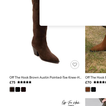
Hardware Detailing
The Occasion Shop
Boho Styles
Festival
Escape into Summer: As Advertised
Top Picks
Spring Dressing
Jeans & a Nice Top
Coastal Prints
Capsule Wardrobe
Graphic Styles
Festival
Balloon Trousers
Self.
All Clothing
Beachwear
Blazers
Coats & Jackets
Off The Hook Brown Austin Pointed-Toe Knee-High Western Boots
Co-ords
£75
£70
Dresses
Fleeces
Hoodies & Sweatshirts
Jeans
Jumpsuits & Playsuits