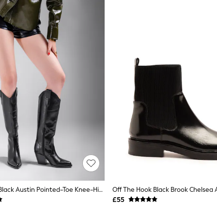
Off The Hook Black Austin Pointed-Toe Knee-High Western Boots
£55