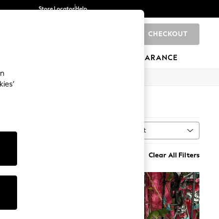
Store Locator
Help
CHECKOUT
0
BRANDS
GIFTS
SPORTS
CLEARANCE
an
kies’
Sort
h
MORE
Clear All Filters