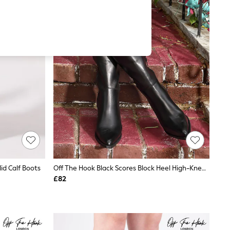
id Calf Boots
Off The Hook Black Scores Block Heel High-Knee Leather Boots
£82