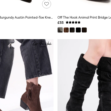
Off The Hook Burgundy Austin Pointed-Toe Knee-High Western Boots
£55