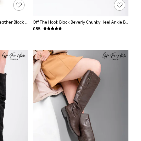
Off The Hook Animal Print Bridge Leather Block Heel Ankle Boots
Off The Hook Black Beverly Chunky Heel Ankle Boots With Side Zipper
£55