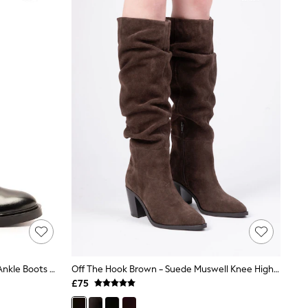
Off The Hook Black Brook Chelsea Ankle Boots With Elastic Side Panels
Off The Hook Brown - Suede Muswell Knee High Slouch Boots
£75