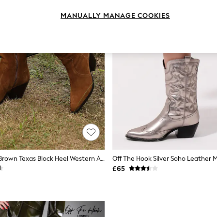
MANUALLY MANAGE COOKIES
Off The Hook Brown Texas Block Heel Western Ankle Leather Boots
Off The Hook Silver Soho Leather M
£65