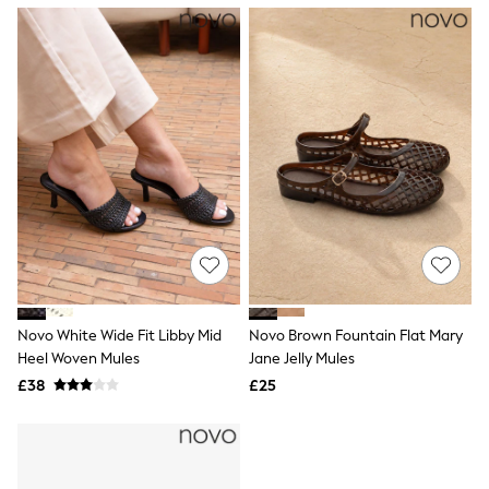
NEXT
Lipsy
Friends Like These
Love & Roses
Tops
All Tops & T-Shirts
New In Tops & T-Shirts
Blouses
Shirts
Tops
T-Shirts
Vest Tops
Short Sleeve Tops
Sleeveless Tops
Holiday Tops
Crochet
Novo White Wide Fit Libby Mid
Novo Brown Fountain Flat Mary
Graphic Tees
Heel Woven Mules
Jane Jelly Mules
Polka Dot
Halterneck Tops
£38
£25
Linen
Multipacks
NEXT
Love & Roses
Lipsy