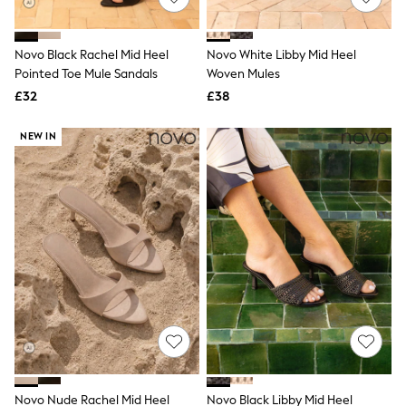
Knitwear
Leggings
Lingerie
Novo Black Rachel Mid Heel
Novo White Libby Mid Heel
Loungewear
Pointed Toe Mule Sandals
Woven Mules
Nightwear
£32
£38
Shirts & Blouses
Shorts
Skirts
NEW IN
Suits & Tailoring
Sportswear
Swimwear
Tops & T-Shirts
Trousers
Waistcoats
Holiday Shop
All Footwear
New In Footwear
Sandals & Wedges
Ballet Pumps
Heeled Sandals
Heels
Trainers
Loafers
Novo Nude Rachel Mid Heel
Novo Black Libby Mid Heel