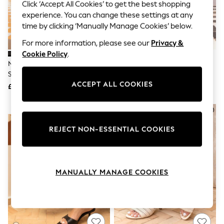
The Occasion Shop
Click ‘Accept All Cookies’ to get the best shopping
Hardware Detailing
experience. You can change these settings at any
Escape into Summer: As Advertised
time by clicking ‘Manually Manage Cookies’ below.
Top Picks
Spring Dressing
For more information, please see our
Privacy &
Jeans & a Nice Top
Cookie Policy
.
Coastal Prints
Novo Black Rosie Heeled Mule
Novo Silver Rosie Heeled Mule
Capsule Wardrobe
Stiletto Sandals
Stiletto Sandals
Graphic Styles
ACCEPT ALL COOKIES
£32
£32
Festival
Balloon Trousers
Summer Footwear
NEW IN
Self.
All Clothing
REJECT NON-ESSENTIAL COOKIES
Beachwear
Blazers
Coats & Jackets
Co-ords
MANUALLY MANAGE COOKIES
Dresses
Fleeces
Hoodies & Sweatshirts
Jeans
Jumpsuits & Playsuits
Joggers