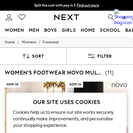
Split the cost with pay in 3.
Find out more
Next day delivery - order by 11pm. T&Cs apply
0
WOMEN
MEN
BOYS
GIRLS
HOME
SCHOOL
BA
/
/
Home
Womens
Footwear
For You
WOMEN
New In & Trending
SORT
FILTER
New: This Week
New: NEXT
WOMEN'S FOOTWEAR NOVO MULES
(11)
Top Picks
Trending On Social
Polka Dots
NEW IN
NEW IN
Summer Textures
Blues & Chambrays
Summer Whites
OUR SITE USES COOKIES
Chocolate Brown
Linen Collection
Cookies help us to ensure our site works securely,
New Season Workwear
continually make improvements, and personalise
Back To College
your shopping experience.
Autumn Must Haves