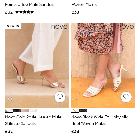
Shoes
Pointed Toe Mule Sandals
Woven Mules
Boots
£32
Bras
£38
Knickers
Shapewear
NEW IN
Socks & Tights
Bra Fit Guide
Pyjamas
Nighties
Short Pyjamas
Dressing Gowns
Slippers
New In Dresses
Wedding Guest Dresses
Summer Dresses
Occasion Dresses
Maxi Dresses
Midi Dresses
Mini Dresses
Petite Dresses
Novo Gold Rosie Heeled Mule
Novo Black Wide Fit Libby Mid
Workwear Dresses
Stiletto Sandals
Heel Woven Mules
Linen Dresses
Denim Dresses
£32
£38
Race Day Dresses