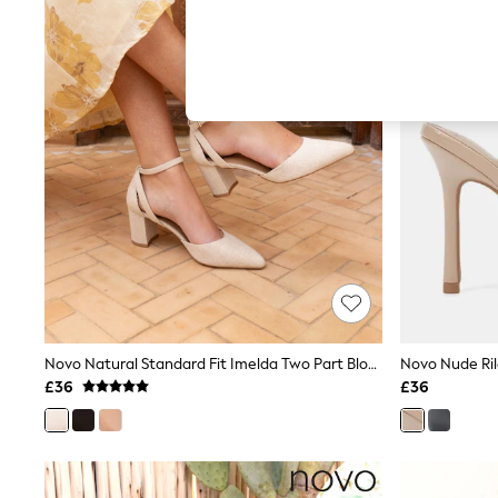
Hardware Detailing
The Occasion Shop
Boho Styles
Festival
Escape into Summer: As Advertised
Top Picks
Spring Dressing
Jeans & a Nice Top
Coastal Prints
Capsule Wardrobe
Graphic Styles
Festival
Balloon Trousers
Self.
All Clothing
Beachwear
Blazers
Coats & Jackets
Novo Natural Standard Fit Imelda Two Part Block Heel Court Shoes
Co-ords
£36
£36
Dresses
Fleeces
Hoodies & Sweatshirts
Jeans
Jumpsuits & Playsuits