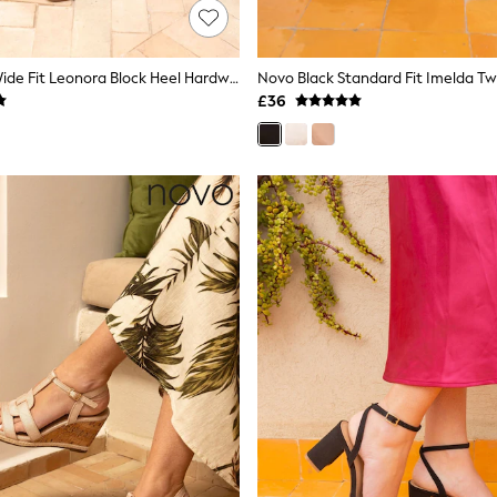
Novo Brown Wide Fit Leonora Block Heel Hardwear Strappy Sandals
£36