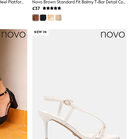
Novo Black Wide Fit Lennon Block Heel Platform Ankle Strap Sandals
Novo Brown Standard Fit Balmy T-Bar Detail Cork Wedge Sandals
£37
NEW IN