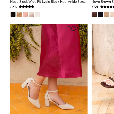
Race Day Dresses
Novo Black Wide Fit Lydia Block Heel Ankle Strap Sandals
NEXT
£36
£39
Lipsy
Friends Like These
Love & Roses
Tops
New In Tops & T-Shirts
Blouses
Shirts
Tops
T-Shirts
Vest Tops
Short Sleeve Tops
Sleeveless Tops
Holiday Tops
Crochet
Graphic Tees
Polka Dot
Halterneck Tops
Linen
Multipacks
NEXT
Love & Roses
Lipsy