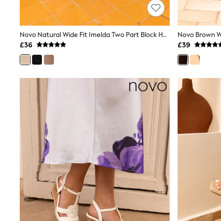
Friends Like These
New In Trousers
Tailored Trousers
Novo Natural Wide Fit Imelda Two Part Block Heel Court Shoes
Linen Trousers
Wide Leg Trousers
£36
£39
Barrel Leg Trousers
Capri Pants
Palazzo Trousers
Cropped Trousers
Stripe Trousers
Holiday Trousers
Culottes
Petite Trousers
NEXT
New In Holiday Shop
Shorts
Beach Shirts & Coverups
Co-ords
Jumpsuits & Playsuits
DD-K Swimwear
Beach Bags
Luggage
Beach Towels