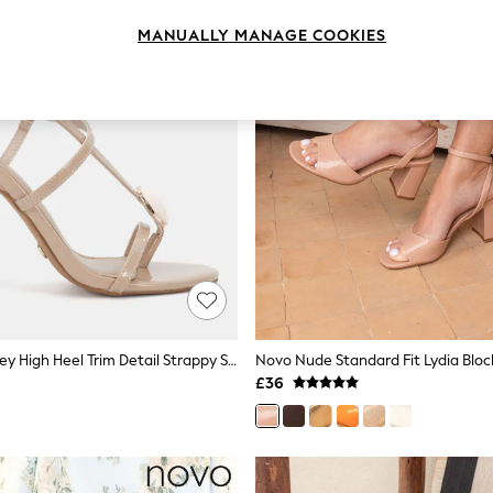
MANUALLY MANAGE COOKIES
Novo Nude Riley High Heel Trim Detail Strappy Stiletto Sandals
£36