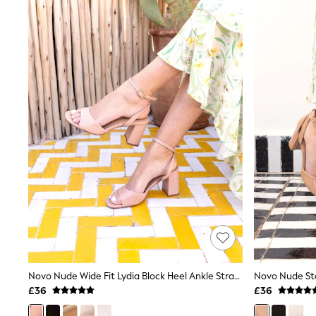
Joggers
Knitwear
Leggings
Lingerie
Loungewear
Nightwear
Shirts & Blouses
Shorts
Skirts
Suits & Tailoring
Sportswear
Swimwear
Tops & T-Shirts
Trousers
Waistcoats
Holiday Shop
All Footwear
New In Footwear
Sandals & Wedges
Ballet Pumps
Heeled Sandals
Novo Nude Wide Fit Lydia Block Heel Ankle Strap Sandals
Heels
£36
£36
Trainers
Loafers