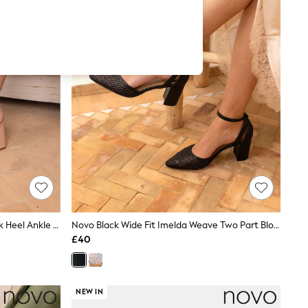
Novo Nude Standard Fit Lydia Block Heel Ankle Strap Sandals
Novo Black Wide Fit Imelda Weave Two Part Block Heel Court Shoes
£40
NEW IN