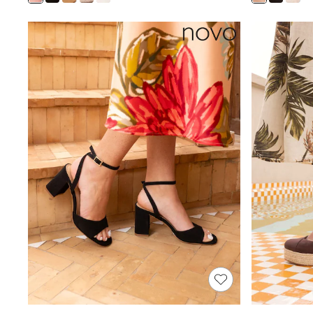
Shoes
Boots
Bras
Knickers
Shapewear
Socks & Tights
Bra Fit Guide
Pyjamas
Nighties
Short Pyjamas
Dressing Gowns
Slippers
New In Dresses
Wedding Guest Dresses
Summer Dresses
Occasion Dresses
Maxi Dresses
Midi Dresses
Mini Dresses
Petite Dresses
Workwear Dresses
Linen Dresses
Denim Dresses