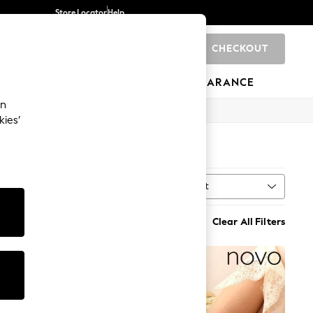
Store Locator
Help
CHECKOUT
0
BRANDS
GIFTS
SPORTS
CLEARANCE
an
kies’
)
Sort
MORE
Clear All Filters