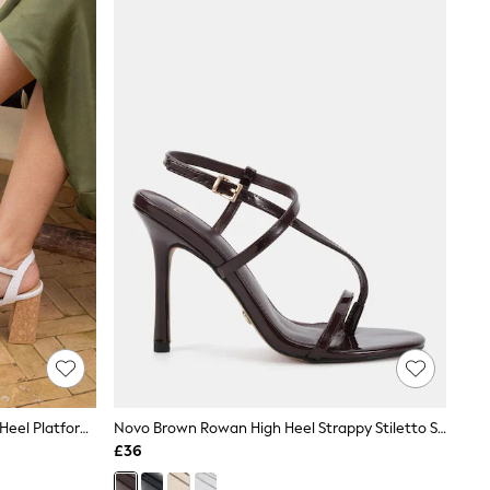
Novo White Wide Fit Lennon Block Heel Platform Ankle Strap Sandals
Novo Brown Rowan High Heel Strappy Stiletto Sandals
£36