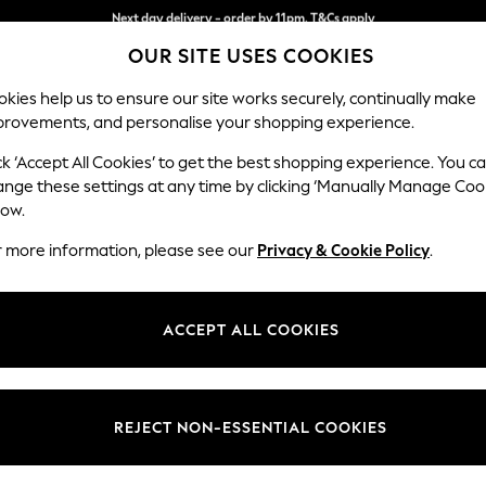
Split the cost with pay in 3.
Find out more
OUR SITE USES COOKIES
Next day delivery - order by 11pm. T&Cs apply
kies help us to ensure our site works securely, continually make
provements, and personalise your shopping experience.
SCHOOL
BABY
HOLIDAY
BEAUTY
FURNITURE
ck ‘Accept All Cookies’ to get the best shopping experience. You c
ange these settings at any time by clicking ‘Manually Manage Coo
low.
EN'S FOOTWEAR NOVO ANKLE STRAPPING
(49
r more information, please see our
Privacy & Cookie Policy
.
Colour
Brand
Fit
ACCEPT ALL COOKIES
REJECT NON-ESSENTIAL COOKIES