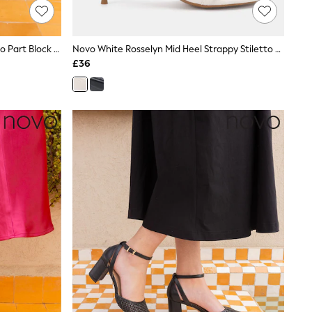
Novo Black Standard Fit Imelda Two Part Block Heel Court Shoes
Novo White Rosselyn Mid Heel Strappy Stiletto Sandals
£36