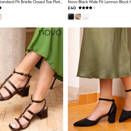
Novo Brown Standard Fit Brielle Closed Toe Platform Espadrille Sandals
£40