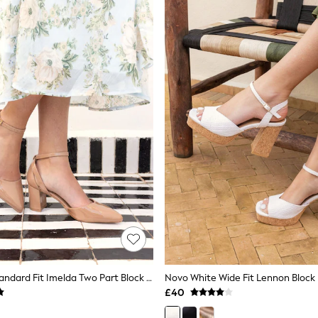
Novo Nude Standard Fit Imelda Two Part Block Heel Court Shoes
£40