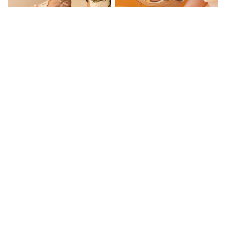
NEXT
Lipsy
Friends Like These
Love & Roses
Tops
All Tops & T-Shirts
New In Tops & T-Shirts
Blouses
Shirts
Novo Pink Standard Fit Balmy T-
Novo Gold Bridie Low Wedge T
Tops
Bar Detail Cork Wedge Sandals
Bar Espadrille Sandals
T-Shirts
£37
£36
Vest Tops
Short Sleeve Tops
Sleeveless Tops
Holiday Tops
Crochet
Graphic Tees
Polka Dot
Halterneck Tops
Linen
Multipacks
NEXT
Love & Roses
Lipsy