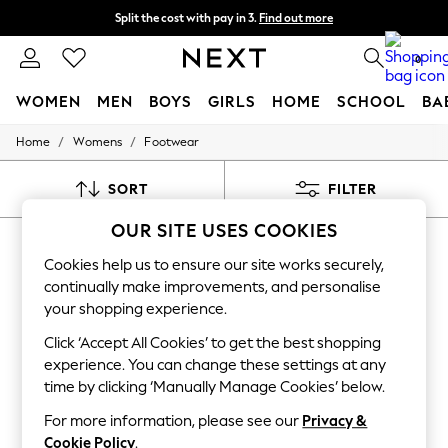
Split the cost with pay in 3.
Find out more
Next day delivery - order by 11pm. T&Cs apply
0
WOMEN
MEN
BOYS
GIRLS
HOME
SCHOOL
BA
/
/
Home
Womens
Footwear
For You
WOMEN
New In & Trending
SORT
FILTER
New: This Week
New: NEXT
OUR SITE USES COOKIES
WOMEN'S FOOTWEAR GOLD NOVO
Top Picks
Trending On Social
Cookies help us to ensure our site works securely,
(45)
Polka Dots
continually make improvements, and personalise
Summer Textures
your shopping experience.
Blues & Chambrays
Summer Whites
Click ‘Accept All Cookies’ to get the best shopping
Chocolate Brown
experience. You can change these settings at any
Linen Collection
time by clicking ‘Manually Manage Cookies’ below.
New Season Workwear
Back To College
For more information, please see our
Privacy &
Autumn Must Haves
Cookie Policy
.