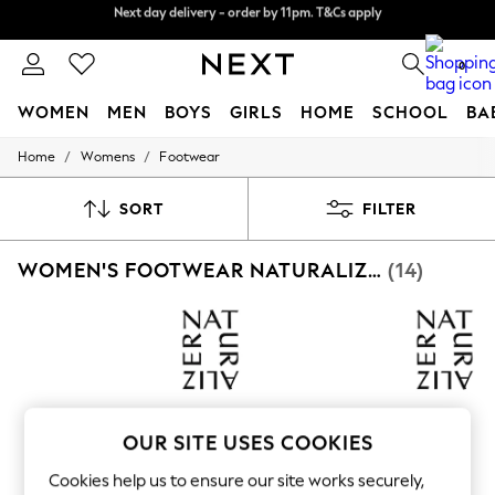
Split the cost with pay in 3.
Find out more
Next day delivery - order by 11pm. T&Cs apply
0
WOMEN
MEN
BOYS
GIRLS
HOME
SCHOOL
BA
/
/
Home
Womens
Footwear
For You
WOMEN
New In & Trending
SORT
FILTER
New: This Week
New: NEXT
WOMEN'S FOOTWEAR NATURALIZER WORKWEAR
(14)
Top Picks
Trending On Social
Polka Dots
Summer Textures
Blues & Chambrays
Summer Whites
Chocolate Brown
Linen Collection
New Season Workwear
OUR SITE USES COOKIES
Back To College
Autumn Must Haves
Cookies help us to ensure our site works securely,