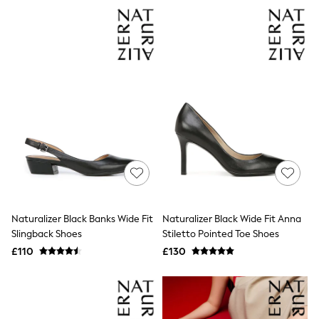
NEXT
Lipsy
Friends Like These
Love & Roses
Tops
All Tops & T-Shirts
New In Tops & T-Shirts
Blouses
Shirts
Tops
T-Shirts
Vest Tops
Short Sleeve Tops
Sleeveless Tops
Holiday Tops
Crochet
Naturalizer Black Banks Wide Fit
Naturalizer Black Wide Fit Anna
Graphic Tees
Slingback Shoes
Stiletto Pointed Toe Shoes
Polka Dot
Halterneck Tops
£110
£130
Linen
Multipacks
NEXT
Love & Roses
Lipsy