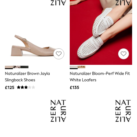
Friends Like These
New In Trousers
Tailored Trousers
Linen Trousers
Wide Leg Trousers
Barrel Leg Trousers
Capri Pants
Palazzo Trousers
Cropped Trousers
Stripe Trousers
Holiday Trousers
Culottes
Naturalizer Brown Jayla
Naturalizer Bloom-Perf Wide Fit
Petite Trousers
Slingback Shoes
White Loafers
NEXT
New In Holiday Shop
£125
£135
Shorts
Beach Shirts & Coverups
Co-ords
Jumpsuits & Playsuits
DD-K Swimwear
Beach Bags
Luggage
Beach Towels