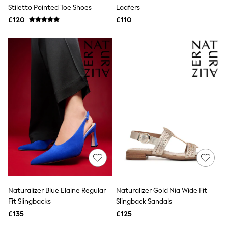
Shoes
Stiletto Pointed Toe Shoes
Loafers
Boots
£120
Bras
£110
Knickers
Shapewear
Socks & Tights
Bra Fit Guide
Pyjamas
Nighties
Short Pyjamas
Dressing Gowns
Slippers
New In Dresses
Wedding Guest Dresses
Summer Dresses
Occasion Dresses
Maxi Dresses
Midi Dresses
Mini Dresses
Petite Dresses
Naturalizer Blue Elaine Regular
Naturalizer Gold Nia Wide Fit
Workwear Dresses
Fit Slingbacks
Slingback Sandals
Linen Dresses
Denim Dresses
£135
£125
Race Day Dresses