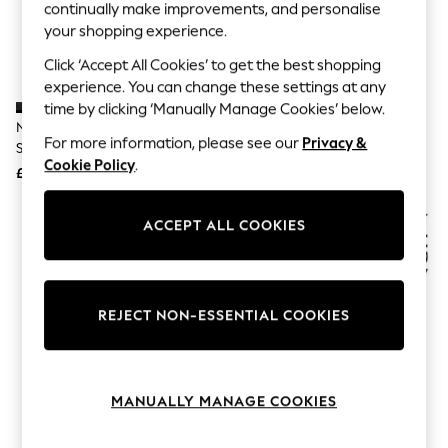
The Occasion Shop
continually make improvements, and personalise
Hardware Detailing
your shopping experience.
Escape into Summer: As Advertised
Top Picks
Click ‘Accept All Cookies’ to get the best shopping
Spring Dressing
experience. You can change these settings at any
Jeans & a Nice Top
time by clicking ‘Manually Manage Cookies’ below.
Coastal Prints
Naturalizer Black Jayla Slingback
Naturalizer Bloom-Perf Wide Fit
Capsule Wardrobe
For more information, please see our
Privacy &
Shoes
White Loafers
Graphic Styles
Cookie Policy
.
£125
£135
Festival
Balloon Trousers
Summer Footwear
ACCEPT ALL COOKIES
Self.
All Clothing
Beachwear
Blazers
Coats & Jackets
REJECT NON-ESSENTIAL COOKIES
Co-ords
Dresses
Fleeces
Hoodies & Sweatshirts
MANUALLY MANAGE COOKIES
Jeans
Jumpsuits & Playsuits
Joggers