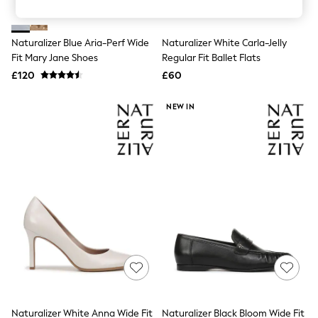
Knitwear
Leggings
Lingerie
Naturalizer Blue Aria-Perf Wide
Naturalizer White Carla-Jelly
Loungewear
Fit Mary Jane Shoes
Regular Fit Ballet Flats
Nightwear
£120
£60
Shirts & Blouses
Shorts
Skirts
NEW IN
Suits & Tailoring
Sportswear
Swimwear
Tops & T-Shirts
Trousers
Waistcoats
Holiday Shop
All Footwear
New In Footwear
Sandals & Wedges
Ballet Pumps
Heeled Sandals
Heels
Trainers
Loafers
Naturalizer White Anna Wide Fit
Naturalizer Black Bloom Wide Fit