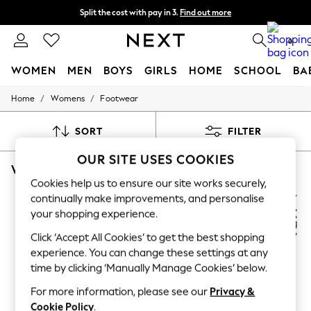
Split the cost with pay in 3.
Find out more
Next day delivery - order by 11pm. T&Cs apply
0
WOMEN
MEN
BOYS
GIRLS
HOME
SCHOOL
BA
/
/
Home
Womens
Footwear
For You
WOMEN
New In & Trending
SORT
FILTER
New: This Week
New: NEXT
OUR SITE USES COOKIES
WOMEN'S FOOTWEAR NATURALIZER ANKLE STRAPPING
(8)
Top Picks
Trending On Social
Cookies help us to ensure our site works securely,
Polka Dots
continually make improvements, and personalise
Summer Textures
your shopping experience.
Blues & Chambrays
Summer Whites
Click ‘Accept All Cookies’ to get the best shopping
Chocolate Brown
experience. You can change these settings at any
Linen Collection
time by clicking ‘Manually Manage Cookies’ below.
New Season Workwear
Back To College
For more information, please see our
Privacy &
Autumn Must Haves
Cookie Policy
.