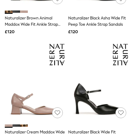
Knitwear
Leggings
Lingerie
Naturalizer Brown Animal
Naturalizer Black Asha Wide Fit
Loungewear
Maddox Wide Fit Ankle Strap
Peep Toe Ankle Strap Sandals
Nightwear
Shoes
£120
£120
Shirts & Blouses
Shorts
Skirts
Suits & Tailoring
Sportswear
Swimwear
Tops & T-Shirts
Trousers
Waistcoats
Holiday Shop
All Footwear
New In Footwear
Sandals & Wedges
Ballet Pumps
Heeled Sandals
Heels
Trainers
Loafers
Naturalizer Cream Maddox Wide
Naturalizer Black Wide Fit