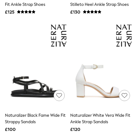
Shoes
Fit Ankle Strap Shoes
Stilleto Heel Ankle Strap Shoes
Boots
£125
Bras
£130
Knickers
Shapewear
Socks & Tights
Bra Fit Guide
Pyjamas
Nighties
Short Pyjamas
Dressing Gowns
Slippers
New In Dresses
Wedding Guest Dresses
Summer Dresses
Occasion Dresses
Maxi Dresses
Midi Dresses
Mini Dresses
Petite Dresses
Naturalizer Black Fame Wide Fit
Naturalizer White Vera Wide Fit
Workwear Dresses
Strappy Sandals
Ankle Strap Sandals
Linen Dresses
Denim Dresses
£100
£120
Race Day Dresses