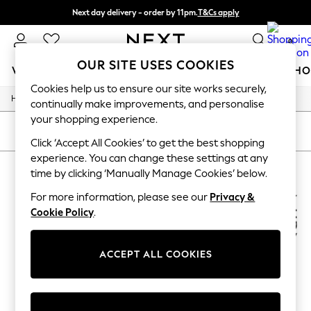
Next day delivery - order by 11pm.
T&Cs apply
Split the cost with pay in 3.
Find out more
0
OUR SITE USES COOKIES
WOMEN
MEN
BOYS
GIRLS
HOME
BABY
SCHO
Cookies help us to ensure our site works securely,
/
/
/
Home
Womens
Footwear
Boots
For You
continually make improvements, and personalise
WOMEN
your shopping experience.
New In & Trending
SORT
FILTER
New: This Week
Click ‘Accept All Cookies’ to get the best shopping
New: NEXT
experience. You can change these settings at any
WOMEN'S BOOTS NATURALIZER
(2)
Top Picks
time by clicking ‘Manually Manage Cookies’ below.
Trending on Social
Polka Dots
For more information, please see our
Privacy &
Summer Textures
Cookie Policy
.
Blues & Chambrays
Chocolate Brown
Linen Collection
ACCEPT ALL COOKIES
Summer Whites
Jorts & Bermuda Shorts
Summer Footwear
Hardware Detailing