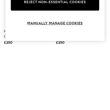
The Occasion Shop
REJECT NON-ESSENTIAL COOKIES
Boho Styles
Festival
Escape into Summer: As Advertised
Top Picks
MANUALLY MANAGE COOKIES
Spring Dressing
Jeans & a Nice Top
Naturalizer Brown Candela Wide
Naturalizer Brown Rena2 Wide
Coastal Prints
Calf Wide Fit Knee High Boots
Fit Knee High Boots
Capsule Wardrobe
£250
£250
Graphic Styles
Festival
Balloon Trousers
Self.
All Clothing
Beachwear
Blazers
Coats & Jackets
Co-ords
Dresses
Fleeces
Hoodies & Sweatshirts
Jeans
Jumpsuits & Playsuits
Joggers