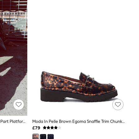
Moda In Pelle Off White Netty Two Part Platform Leather Sandal
Moda In Pelle Brown Egoma Snaffle Trim Chunky Loafer Shoes
£79