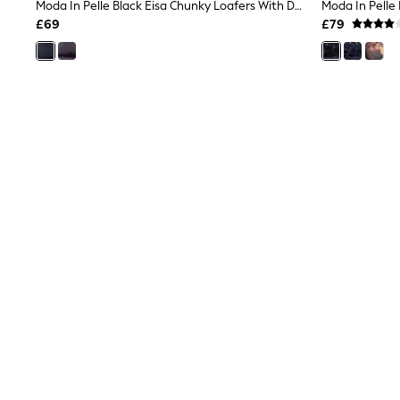
Race Day Dresses
Moda In Pelle Black Eisa Chunky Loafers With Detailed Apron Trim
NEXT
£69
£79
Lipsy
Friends Like These
Love & Roses
Tops
New In Tops & T-Shirts
Blouses
Shirts
Tops
T-Shirts
Vest Tops
Short Sleeve Tops
Sleeveless Tops
Holiday Tops
Crochet
Graphic Tees
Polka Dot
Halterneck Tops
Linen
Multipacks
NEXT
Love & Roses
Lipsy