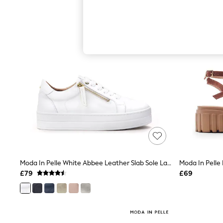
Hardware Detailing
The Occasion Shop
Boho Styles
Festival
Escape into Summer: As Advertised
Top Picks
Spring Dressing
Jeans & a Nice Top
Coastal Prints
Capsule Wardrobe
Graphic Styles
Festival
Balloon Trousers
Self.
All Clothing
Beachwear
Blazers
Coats & Jackets
Moda In Pelle White Abbee Leather Slab Sole Lace Up Trainers With Zip
Co-ords
£79
£69
Dresses
Fleeces
Hoodies & Sweatshirts
Jeans
Jumpsuits & Playsuits