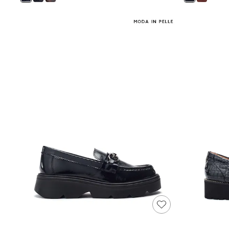
Shoes
Boots
Bras
Knickers
Shapewear
Socks & Tights
Bra Fit Guide
Pyjamas
Nighties
Short Pyjamas
Dressing Gowns
Slippers
New In Dresses
Wedding Guest Dresses
Summer Dresses
Occasion Dresses
Maxi Dresses
Midi Dresses
Mini Dresses
Petite Dresses
Workwear Dresses
Linen Dresses
Denim Dresses