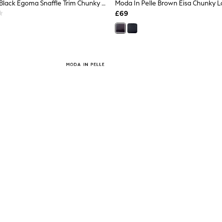
Moda In Pelle Black Egoma Snaffle Trim Chunky Loafer Shoes
£69