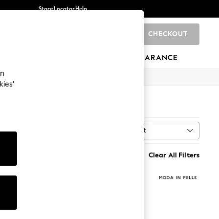
Store Locator
Help
CHECKOUT
0
BRANDS
GIFTS
SPORTS
CLEARANCE
an
kies’
Sort
MORE
Clear All Filters