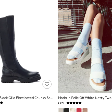
Moda In Pelle Black Giiia Elasticated Chunky Sole Long Leather Boots
£89