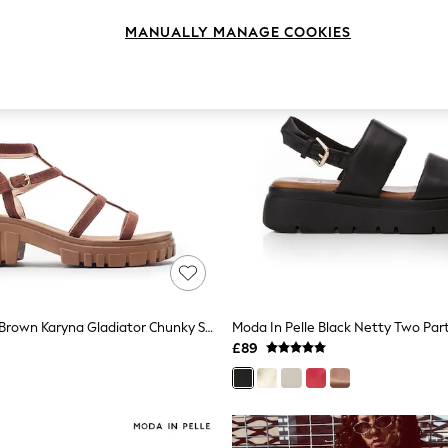
MANUALLY MANAGE COOKIES
Moda In Pelle Brown Karyna Gladiator Chunky Sandals
£89