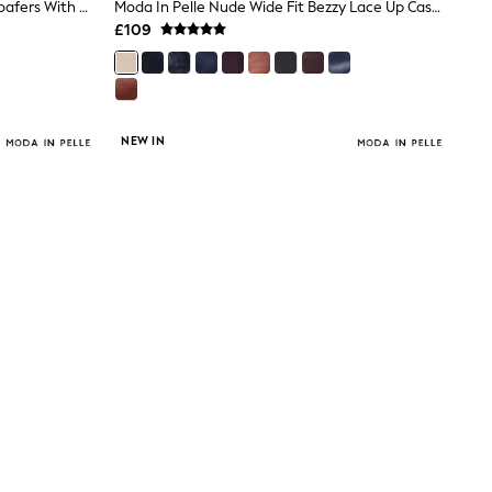
Moda In Pelle Brown Eisa Chunky Loafers With Detailed Apron Trim
Moda In Pelle Nude Wide Fit Bezzy Lace Up Casual Boots
£109
NEW IN