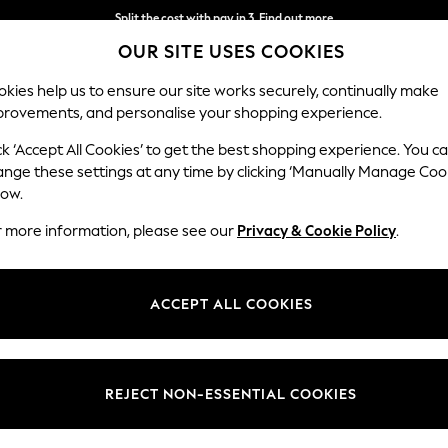
Split the cost with pay in 3.
Find out more
OUR SITE USES COOKIES
Next day delivery - order by 11pm.
T&Cs apply
kies help us to ensure our site works securely, continually make
provements, and personalise your shopping experience.
SCHOOL
BABY
HOLIDAY
BEAUTY
FURNITURE
ck ‘Accept All Cookies’ to get the best shopping experience. You c
ange these settings at any time by clicking ‘Manually Manage Coo
low.
MEN'S FOOTWEAR MODA IN PELLE CHUNKY
(18)
r more information, please see our
Privacy & Cookie Policy
.
Colour
Brand
Fit
ACCEPT ALL COOKIES
REJECT NON-ESSENTIAL COOKIES