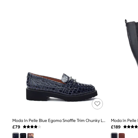
Joggers
Knitwear
Leggings
Lingerie
Loungewear
Nightwear
Shirts & Blouses
Shorts
Skirts
Suits & Tailoring
Sportswear
Swimwear
Tops & T-Shirts
Trousers
Waistcoats
Holiday Shop
All Footwear
New In Footwear
Sandals & Wedges
Ballet Pumps
Heeled Sandals
Moda In Pelle Blue Egoma Snaffle Trim Chunky Loafer Shoes
Heels
£79
£189
Trainers
Loafers