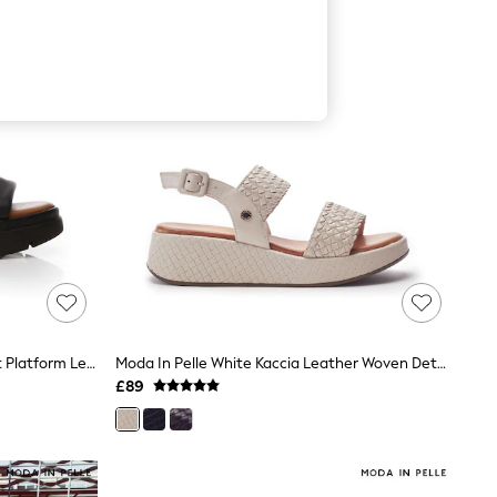
Moda In Pelle Black Netty Two Part Platform Leather Sandal
Moda In Pelle White Kaccia Leather Woven Detail Sandals
£89