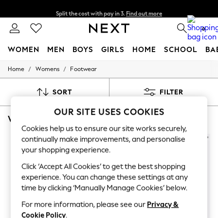
Split the cost with pay in 3.
Find out more
Next day delivery - order by 11pm. T&Cs apply
0
WOMEN
MEN
BOYS
GIRLS
HOME
SCHOOL
BA
/
/
Home
Womens
Footwear
For You
WOMEN
New In & Trending
SORT
FILTER
New: This Week
New: NEXT
OUR SITE USES COOKIES
WOMEN'S FOOTWEAR KURT GEIGER LONDON POINT
(8)
Top Picks
Trending On Social
Cookies help us to ensure our site works securely,
Polka Dots
continually make improvements, and personalise
Summer Textures
your shopping experience.
Blues & Chambrays
Summer Whites
Click ‘Accept All Cookies’ to get the best shopping
Chocolate Brown
experience. You can change these settings at any
Linen Collection
time by clicking ‘Manually Manage Cookies’ below.
New Season Workwear
Back To College
For more information, please see our
Privacy &
Autumn Must Haves
Cookie Policy
.