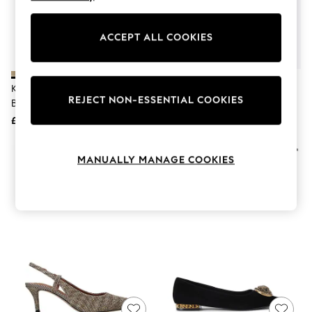
The Occasion Shop
Hardware Detailing
Escape into Summer: As Advertised
ACCEPT ALL COOKIES
Top Picks
Spring Dressing
Jeans & a Nice Top
Coastal Prints
Kurt Geiger London Gold
Kurt Geiger London Black
Capsule Wardrobe
REJECT NON-ESSENTIAL COOKIES
Belgravia Eagle Sling Back Shoes
Kingsley Pointed Flat Pumps
Graphic Styles
£169
£179
Festival
Balloon Trousers
Summer Footwear
MANUALLY MANAGE COOKIES
Self.
All Clothing
Beachwear
Blazers
Coats & Jackets
Co-ords
Dresses
Fleeces
Hoodies & Sweatshirts
Jeans
Jumpsuits & Playsuits
Joggers