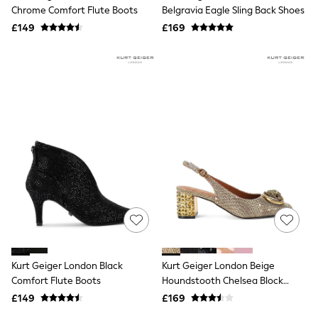
Shoes
Chrome Comfort Flute Boots
Belgravia Eagle Sling Back Shoes
Boots
£149
Bras
£169
Knickers
Shapewear
Socks & Tights
Bra Fit Guide
Pyjamas
Nighties
Short Pyjamas
Dressing Gowns
Slippers
New In Dresses
Wedding Guest Dresses
Summer Dresses
Occasion Dresses
Maxi Dresses
Midi Dresses
Mini Dresses
Petite Dresses
Kurt Geiger London Black
Kurt Geiger London Beige
Workwear Dresses
Comfort Flute Boots
Houndstooth Chelsea Block
Linen Dresses
Slingback Shoes
Denim Dresses
£149
£169
Race Day Dresses