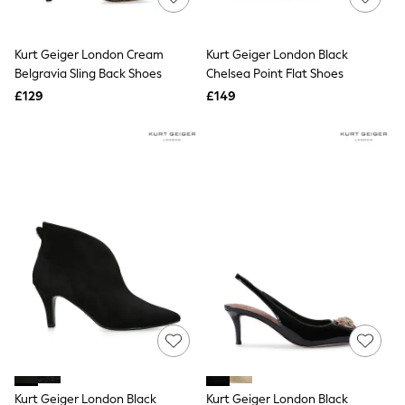
Knitwear
Leggings
Lingerie
Kurt Geiger London Cream
Kurt Geiger London Black
Loungewear
Belgravia Sling Back Shoes
Chelsea Point Flat Shoes
Nightwear
£129
£149
Shirts & Blouses
Shorts
Skirts
Suits & Tailoring
Sportswear
Swimwear
Tops & T-Shirts
Trousers
Waistcoats
Holiday Shop
All Footwear
New In Footwear
Sandals & Wedges
Ballet Pumps
Heeled Sandals
Heels
Trainers
Loafers
Kurt Geiger London Black
Kurt Geiger London Black