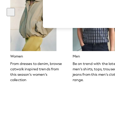
Hardware Detailing
The Occasion Shop
Boho Styles
Festival
Escape into Summer: As Advertised
Top Picks
Spring Dressing
Jeans & a Nice Top
Coastal Prints
Capsule Wardrobe
Graphic Styles
Festival
Women
Men
Balloon Trousers
Self.
From dresses to denim, browse
Be on trend with the lat
All Clothing
catwalk inspired trends from
men’s shirts, tops, trous
Beachwear
this season’s women’s
jeans from this men’s clo
Blazers
collection
range.
Coats & Jackets
Co-ords
Dresses
Fleeces
Hoodies & Sweatshirts
Jeans
Jumpsuits & Playsuits