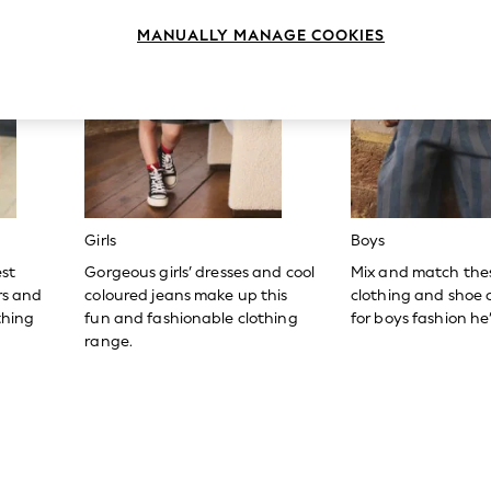
MANUALLY MANAGE COOKIES
Girls
Boys
est
Gorgeous girls’ dresses and cool
Mix and match the
ers and
coloured jeans make up this
clothing and shoe c
thing
fun and fashionable clothing
for boys fashion he’l
range.