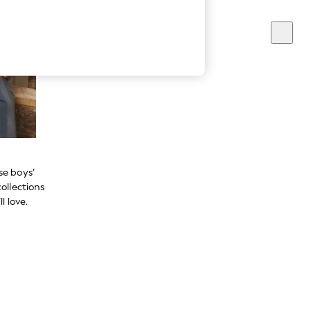
se boys’
ollections
l love.