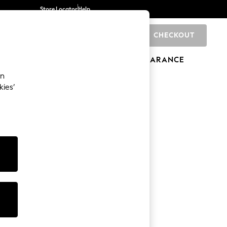
Store Locator
Help
CHECKOUT
0
BRANDS
GIFTS
SPORTS
CLEARANCE
an
kies’