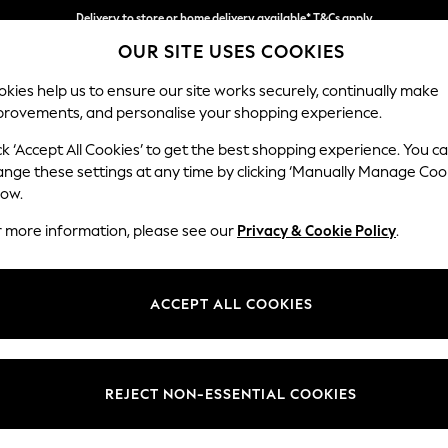
Delivery to store or home delivery available* T&Cs apply
OUR SITE USES COOKIES
Split the cost with pay in 3.
Find out more
kies help us to ensure our site works securely, continually make
provements, and personalise your shopping experience.
SCHOOL
BABY
HOLIDAY
BEAUTY
FURNITURE
ck ‘Accept All Cookies’ to get the best shopping experience. You c
ange these settings at any time by clicking ‘Manually Manage Coo
or no longer exists.
low.
r more information, please see our
Privacy & Cookie Policy
.
search bar above.
ACCEPT ALL COOKIES
rching for it above.
REJECT NON-ESSENTIAL COOKIES