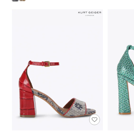
Shoes
Boots
Bras
Knickers
Shapewear
Socks & Tights
Bra Fit Guide
Pyjamas
Nighties
Short Pyjamas
Dressing Gowns
Slippers
New In Dresses
Wedding Guest Dresses
Summer Dresses
Occasion Dresses
Maxi Dresses
Midi Dresses
Mini Dresses
Petite Dresses
Workwear Dresses
Linen Dresses
Denim Dresses