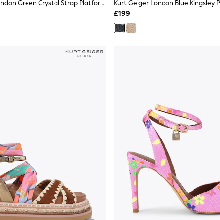
Kurt Geiger London Green Crystal Strap Platform Sandals
£199