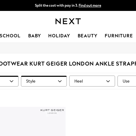
Split the cost with pay in 3.
Find out more
Next day delivery - order by 11pm. T&Cs apply
SCHOOL
BABY
HOLIDAY
BEAUTY
FURNITURE
OOTWEAR KURT GEIGER LONDON ANKLE STRAP
Style
Heel
Use