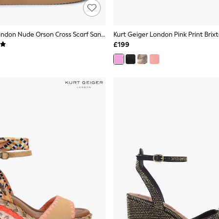
Kurt Geiger London Nude Orson Cross Scarf Sandals
£199