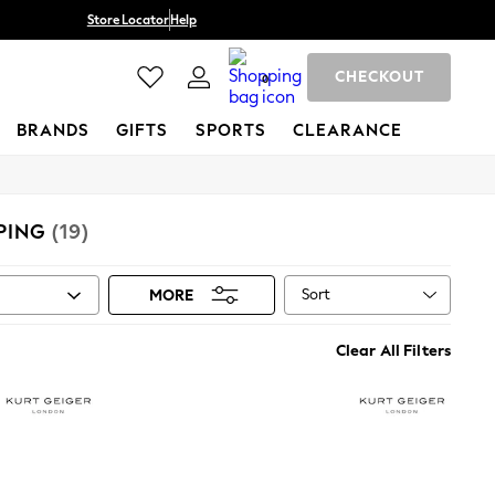
Store Locator
Help
CHECKOUT
0
BRANDS
GIFTS
SPORTS
CLEARANCE
PING
(19)
Sort
MORE
Clear All Filters