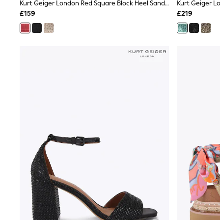
Race Day Dresses
Kurt Geiger London Red Square Block Heel Sandals
NEXT
£159
£219
Lipsy
Friends Like These
Love & Roses
Tops
All Tops & T-Shirts
New In Tops & T-Shirts
Blouses
Shirts
Tops
T-Shirts
Vest Tops
Short Sleeve Tops
Sleeveless Tops
Holiday Tops
Crochet
Graphic Tees
Polka Dot
Halterneck Tops
Linen
Multipacks
NEXT
Love & Roses