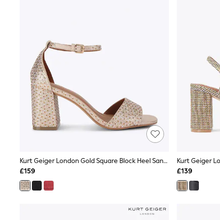
Autumn Must Haves
The Occasion Shop
Hardware Detailing
Escape into Summer: As Advertised
Top Picks
Spring Dressing
Jeans & a Nice Top
Coastal Prints
Capsule Wardrobe
Graphic Styles
Festival
Balloon Trousers
Summer Footwear
Self.
All Clothing
Beachwear
Blazers
Coats & Jackets
Kurt Geiger London Gold Square Block Heel Sandals
Co-ords
£159
£139
Dresses
Fleeces
Hoodies & Sweatshirts
Jeans
Jumpsuits & Playsuits