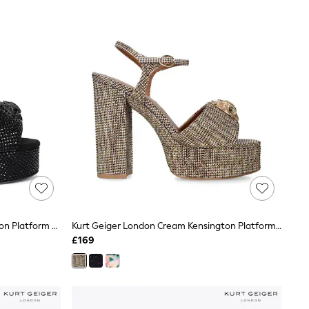
Kurt Geiger London Black Kensington Platform Sandals
Kurt Geiger London Cream Kensington Platform Sandals
£169