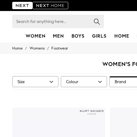
Search
for
anything
here...
WOMEN
MEN
BOYS
GIRLS
HOME
/
/
Home
Womens
Footwear
For You
WOMEN
New In & Trending
WOMEN'S F
New: This Week
New: NEXT
Top Picks
Size
Colour
Brand
Trending On Social
Polka Dots
Summer Textures
Blues & Chambrays
Summer Whites
Chocolate Brown
Linen Collection
New Season Workwear
Back To College