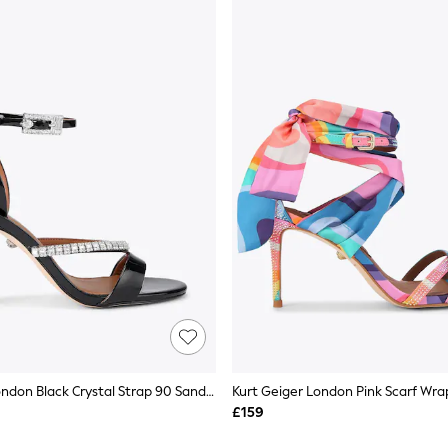
Kurt Geiger London Black Crystal Strap 90 Sandals
£159