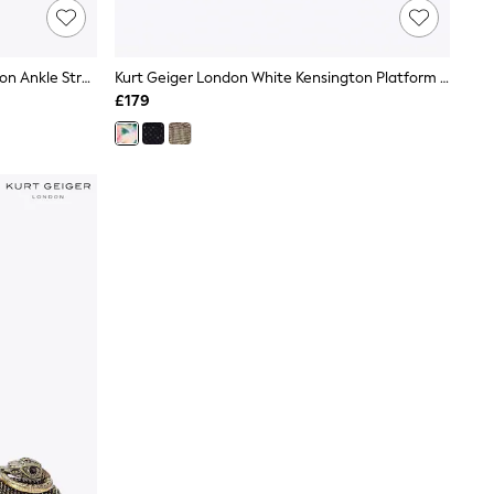
Kurt Geiger London Pink Print Brixton Ankle Strap Sandals
Kurt Geiger London White Kensington Platform Sandals
£179