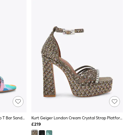
Kurt Geiger London Pink Scarf Wrap T Bar Sandals
Kurt Geiger London Cream Crystal Strap Platform Sandals
£219