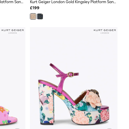
Kurt Geiger London Blue Kingsley Platform Sandals
Kurt Geiger London Gold Kingsley Platform Sandals
£199