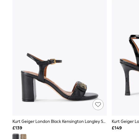
Joggers
Knitwear
Leggings
Lingerie
Loungewear
Nightwear
Shirts & Blouses
Shorts
Skirts
Suits & Tailoring
Sportswear
Swimwear
Tops & T-Shirts
Trousers
Waistcoats
Holiday Shop
All Footwear
New In Footwear
Sandals & Wedges
Ballet Pumps
Heeled Sandals
Kurt Geiger London Black Kensington Langley Sandals
Heels
£139
£149
Trainers
Loafers