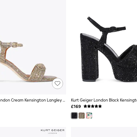
Kurt Geiger London Cream Kensington Langley Sandals
£169