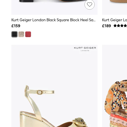
Lipsy
Friends Like These
New In Trousers
Kurt Geiger London Black Square Block Heel Sandals
Tailored Trousers
Linen Trousers
£159
£189
Wide Leg Trousers
Barrel Leg Trousers
Capri Pants
Palazzo Trousers
Cropped Trousers
Stripe Trousers
Holiday Trousers
Culottes
Petite Trousers
NEXT
New In Holiday Shop
Shorts
Beach Shirts & Coverups
Co-ords
Jumpsuits & Playsuits
DD-K Swimwear
Beach Bags
Luggage