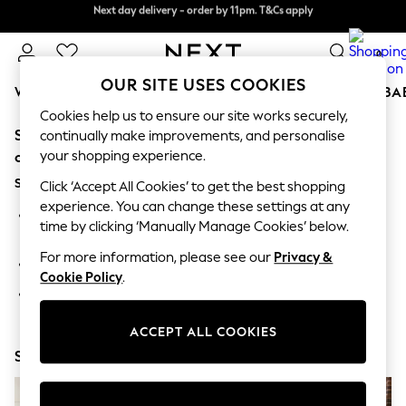
Next day delivery - order by 11pm. T&Cs apply
Next day delivery - order by 11pm. T&Cs apply
Split the cost with pay in 3.
Find out more
0
OUR SITE USES COOKIES
WOMEN
MEN
BOYS
GIRLS
HOME
SCHOOL
BA
Cookies help us to ensure our site works securely,
Sorry, the category you requested might have moved
For You
continually make improvements, and personalise
WOMEN
your shopping experience.
or no longer exists.
New In & Trending
Suggestions:
New: This Week
Click ‘Accept All Cookies’ to get the best shopping
New: NEXT
experience. You can change these settings at any
Search for the item or category you are looking for in the
Top Picks
time by clicking ‘Manually Manage Cookies’ below.
search bar above.
Trending On Social
Polka Dots
For more information, please see our
Privacy &
Browse the categories above in the menu.
Summer Textures
Cookie Policy
.
Blues & Chambrays
If you know the type of product you are looking for, try
Summer Whites
searching for it above.
Chocolate Brown
ACCEPT ALL COOKIES
Linen Collection
Shop Now
New Season Workwear
Back To College
Autumn Must Haves