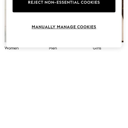
The Occasion Shop
REJECT NON-ESSENTIAL COOKIES
Hardware Detailing
Escape into Summer: As Advertised
Top Picks
Spring Dressing
MANUALLY MANAGE COOKIES
Jeans & a Nice Top
Coastal Prints
Capsule Wardrobe
Graphic Styles
Women
Men
Girls
Festival
Balloon Trousers
Summer Footwear
Self.
All Clothing
Beachwear
Blazers
Coats & Jackets
Co-ords
Dresses
Fleeces
Hoodies & Sweatshirts
Jeans
Jumpsuits & Playsuits
Joggers