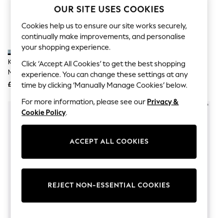
The Occasion Shop
OUR SITE USES COOKIES
Boho Styles
Festival
Cookies help us to ensure our site works securely,
Escape into Summer: As Advertised
continually make improvements, and personalise
Top Picks
your shopping experience.
Spring Dressing
Jeans & a Nice Top
Kurt Geiger London Navy Blue
Kurt Geiger London Blue
Click ‘Accept All Cookies’ to get the best shopping
Coastal Prints
Meena Eagle Sandals
Kensington Flat Sandals
experience. You can change these settings at any
Capsule Wardrobe
£99
£139
time by clicking ‘Manually Manage Cookies’ below.
Graphic Styles
Festival
For more information, please see our
Privacy &
Balloon Trousers
Cookie Policy
.
Self.
All Clothing
Beachwear
Blazers
ACCEPT ALL COOKIES
Coats & Jackets
Co-ords
Dresses
Fleeces
REJECT NON-ESSENTIAL COOKIES
Hoodies & Sweatshirts
Jeans
Jumpsuits & Playsuits
Joggers