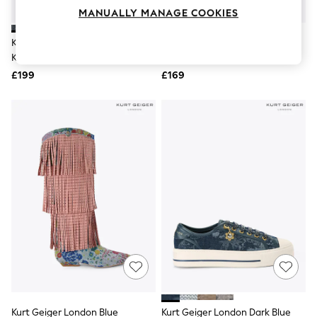
Knitwear
MANUALLY MANAGE COOKIES
Leggings
Lingerie
Kurt Geiger London Blue
Kurt Geiger London Navy Lace
Loungewear
Kingsley Platform Sandals
Up Trainers
Nightwear
£199
£169
Shirts & Blouses
Shorts
Skirts
Suits & Tailoring
Sportswear
Swimwear
Tops & T-Shirts
Trousers
Waistcoats
Holiday Shop
All Footwear
New In Footwear
Sandals & Wedges
Ballet Pumps
Heeled Sandals
Heels
Trainers
Loafers
Kurt Geiger London Blue
Kurt Geiger London Dark Blue