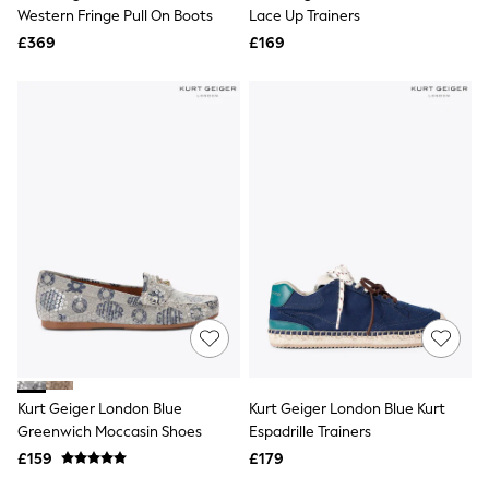
Shoes
Western Fringe Pull On Boots
Lace Up Trainers
Boots
£369
Bras
£169
Knickers
Shapewear
Socks & Tights
Bra Fit Guide
Pyjamas
Nighties
Short Pyjamas
Dressing Gowns
Slippers
New In Dresses
Wedding Guest Dresses
Summer Dresses
Occasion Dresses
Maxi Dresses
Midi Dresses
Mini Dresses
Petite Dresses
Kurt Geiger London Blue
Kurt Geiger London Blue Kurt
Workwear Dresses
Greenwich Moccasin Shoes
Espadrille Trainers
Linen Dresses
Denim Dresses
£159
£179
Race Day Dresses