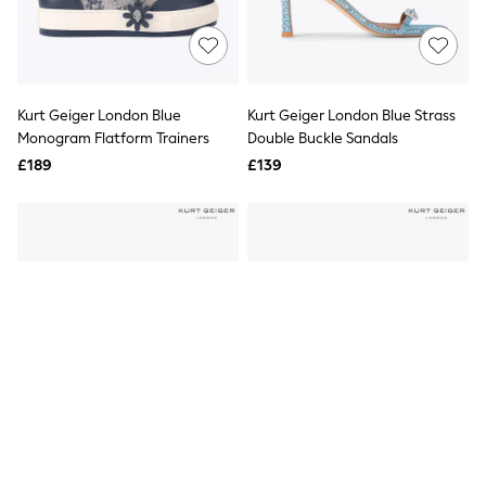
Quilted Jackets
Puffer & Padded Coats
All Bags
All Jewellery
Crossbody Bags
Kurt Geiger London Blue
Kurt Geiger London Blue Strass
Clutch Bags
Monogram Flatform Trainers
Double Buckle Sandals
Tote Bags
Workwear Bags
£189
£139
Purses
Hats
Sunglasses
Bracelets
Earrings
Necklaces
Watches
Belts
Luxury Handbags at SEASONS.co.uk
Luxury Handbags at SEASONS.co.uk
New In
Trainers
Joggers
Leggings
Tops