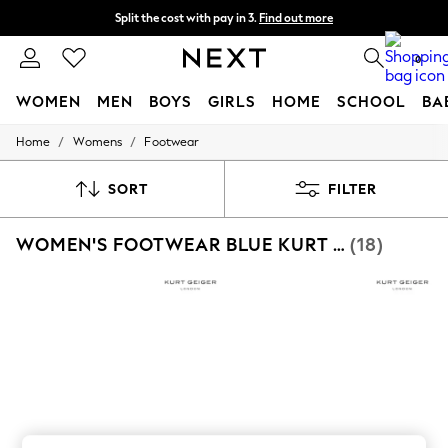
Split the cost with pay in 3.
Find out more
Delivery to store or home delivery available*
0
WOMEN
MEN
BOYS
GIRLS
HOME
SCHOOL
BA
/
/
Home
Womens
Footwear
For You
WOMEN
New In & Trending
SORT
FILTER
New: This Week
New: NEXT
WOMEN'S FOOTWEAR BLUE KURT GEIGER LONDON
(18)
Top Picks
Trending on Social
Polka Dots
Summer Textures
Blues & Chambrays
Chocolate Brown
Linen Collection
Summer Whites
Jorts & Bermuda Shorts
Summer Footwear
Hardware Detailing