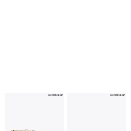
Shoes
Boots
Bras
Knickers
Shapewear
Socks & Tights
Bra Fit Guide
Pyjamas
Nighties
Short Pyjamas
Dressing Gowns
Slippers
New In Dresses
Wedding Guest Dresses
Summer Dresses
Occasion Dresses
Maxi Dresses
Midi Dresses
Mini Dresses
Petite Dresses
Workwear Dresses
Linen Dresses
Denim Dresses
Race Day Dresses