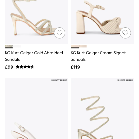
NEXT
Lipsy
Friends Like These
Love & Roses
Tops
New In Tops & T-Shirts
Blouses
Shirts
Tops
KG Kurt Geiger Gold Abra Heel
KG Kurt Geiger Cream Signet
T-Shirts
Sandals
Sandals
Vest Tops
£99
£119
Short Sleeve Tops
Sleeveless Tops
Holiday Tops
Crochet
Graphic Tees
Polka Dot
Halterneck Tops
Linen
Multipacks
NEXT
Love & Roses
Lipsy
Friends Like These