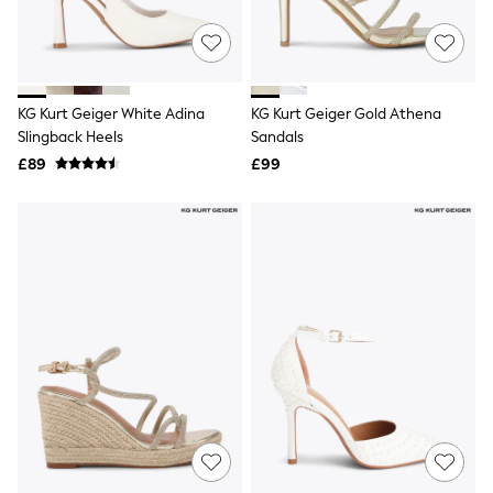
New In Trousers
Tailored Trousers
Linen Trousers
Wide Leg Trousers
Barrel Leg Trousers
KG Kurt Geiger White Adina
KG Kurt Geiger Gold Athena
Capri Pants
Slingback Heels
Sandals
Palazzo Trousers
£89
£99
Cropped Trousers
Stripe Trousers
Holiday Trousers
Culottes
Petite Trousers
NEXT
New In Holiday Shop
Shorts
Beach Shirts & Coverups
Co-ords
Jumpsuits & Playsuits
DD-K Swimwear
Beach Bags
Luggage
Beach Towels
Airport Outfits