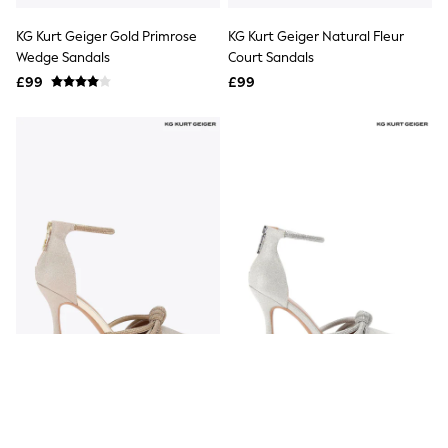
All Denim
New In Denim
KG Kurt Geiger Gold Primrose
KG Kurt Geiger Natural Fleur
Wide Leg Jeans
Wedge Sandals
Court Sandals
Bootcut & Flare Jeans
£99
Cropped Jeans
£99
Skinny Jeans
Hourglass Jeans
Denim Shorts
Denim Skirts
Denim Jackets
Denim Shirts
Jorts
NEXT
Levi's
River Island
FatFace
GAP
New In Jackets & Coats
Lightweight Jackets
Denim Jackets
Funnel Neck Jackets
Bomber Jackets
KG Kurt Geiger Gold Ava2 Shoes
KG Kurt Geiger Silver Chrome
Trench Coats
Ava Shoes
Raincoats