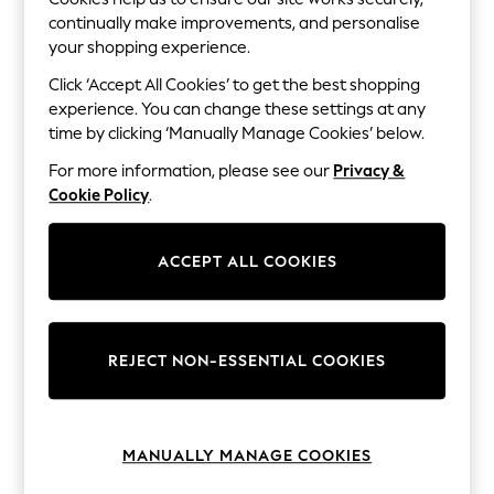
The Occasion Shop
continually make improvements, and personalise
Hardware Detailing
Escape into Summer: As Advertised
your shopping experience.
Top Picks
Click ‘Accept All Cookies’ to get the best shopping
Spring Dressing
experience. You can change these settings at any
Jeans & a Nice Top
Coastal Prints
time by clicking ‘Manually Manage Cookies’ below.
Capsule Wardrobe
For more information, please see our
Privacy &
Graphic Styles
Festival
Cookie Policy
.
Balloon Trousers
Summer Footwear
Self.
ACCEPT ALL COOKIES
All Clothing
Beachwear
Blazers
Coats & Jackets
Co-ords
REJECT NON-ESSENTIAL COOKIES
Dresses
Fleeces
Hoodies & Sweatshirts
Jeans
MANUALLY MANAGE COOKIES
Jumpsuits & Playsuits
Joggers