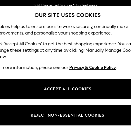
Split the cost with pay in 3.
Find out more
OUR SITE USES COOKIES
Next day delivery - order by 11pm. T&Cs apply
kies help us to ensure our site works securely, continually make
provements, and personalise your shopping experience.
SCHOOL
BABY
HOLIDAY
BEAUTY
FURNITURE
ck ‘Accept All Cookies’ to get the best shopping experience. You c
ange these settings at any time by clicking ‘Manually Manage Coo
low.
WOMEN'S KG KURT GEIGER BOOTS
(42)
r more information, please see our
Privacy & Cookie Policy
.
Heel
Style
Lengt
ACCEPT ALL COOKIES
REJECT NON-ESSENTIAL COOKIES