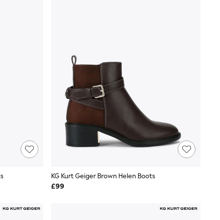
ts
KG Kurt Geiger Brown Helen Boots
£99