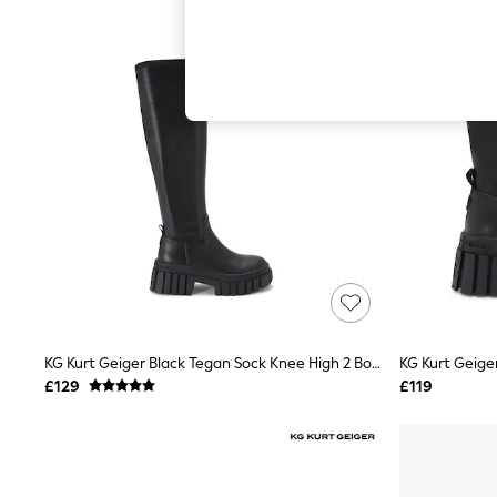
Hardware Detailing
The Occasion Shop
Boho Styles
Festival
Escape into Summer: As Advertised
Top Picks
Spring Dressing
Jeans & a Nice Top
Coastal Prints
Capsule Wardrobe
Graphic Styles
Festival
Balloon Trousers
Self.
All Clothing
Beachwear
Blazers
Coats & Jackets
KG Kurt Geiger Black Tegan Sock Knee High 2 Boots
KG Kurt Geige
Co-ords
£129
£119
Dresses
Fleeces
Hoodies & Sweatshirts
Jeans
Jumpsuits & Playsuits