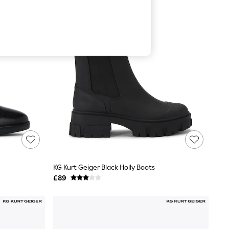
KG Kurt Geiger Black Holly Boots
£89