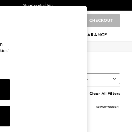
Store Locator
Help
CHECKOUT
0
BRANDS
GIFTS
SPORTS
CLEARANCE
an
kies’
Sort
h
MORE
Clear All Filters