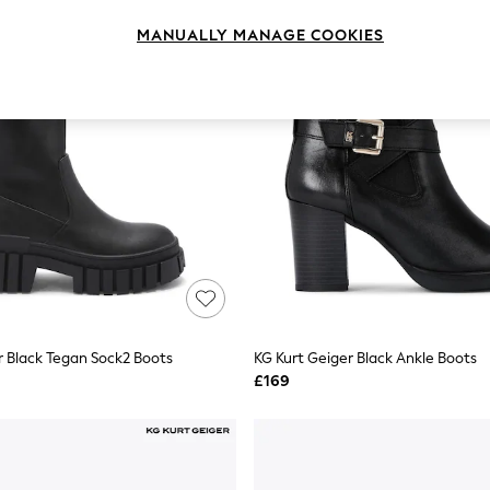
MANUALLY MANAGE COOKIES
r Black Tegan Sock2 Boots
KG Kurt Geiger Black Ankle Boots
£169