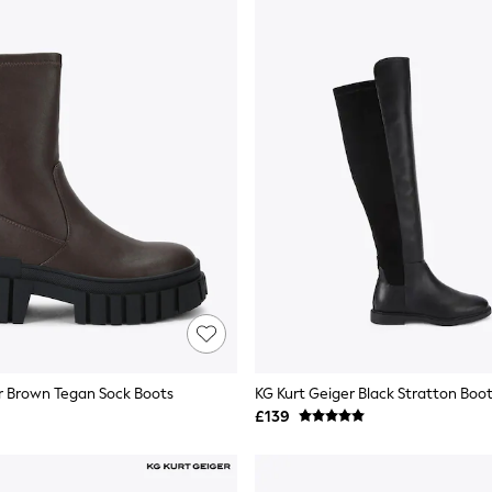
r Brown Tegan Sock Boots
KG Kurt Geiger Black Stratton Boo
£139