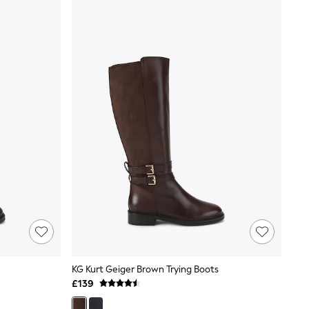
KG Kurt Geiger Brown Trying Boots
£139