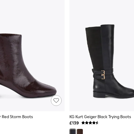
r Red Storm Boots
KG Kurt Geiger Black Trying Boots
£139