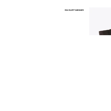
Race Day Dresses
NEXT
Lipsy
Friends Like These
Love & Roses
Tops
New In Tops & T-Shirts
Blouses
Shirts
Tops
T-Shirts
Vest Tops
Short Sleeve Tops
Sleeveless Tops
Holiday Tops
Crochet
Graphic Tees
Polka Dot
Halterneck Tops
Linen
Multipacks
NEXT
Love & Roses
Lipsy