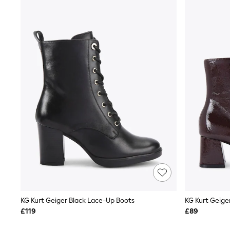
Shoes
Boots
Bras
Knickers
Shapewear
Socks & Tights
Bra Fit Guide
Pyjamas
Nighties
Short Pyjamas
Dressing Gowns
Slippers
New In Dresses
Wedding Guest Dresses
Summer Dresses
Occasion Dresses
Maxi Dresses
Midi Dresses
Mini Dresses
Petite Dresses
KG Kurt Geiger Black Lace-Up Boots
KG Kurt Geige
Workwear Dresses
£119
£89
Linen Dresses
Denim Dresses