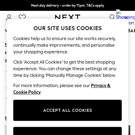
Next day delivery - order by 11pm. T&Cs apply
Split the cost with pay in 3.
Find out more
0
OUR SITE USES COOKIES
WOMEN
MEN
BOYS
GIRLS
HOME
SCHOOL
BA
Cookies help us to ensure our site works securely,
Sorry, the category you requested might have moved
For You
continually make improvements, and personalise
WOMEN
your shopping experience.
or no longer exists.
New In & Trending
Suggestions:
New: This Week
Click ‘Accept All Cookies’ to get the best shopping
New: NEXT
experience. You can change these settings at any
Search for the item or category you are looking for in the
Top Picks
time by clicking ‘Manually Manage Cookies’ below.
search bar above.
Trending on Social
Polka Dots
For more information, please see our
Privacy &
Browse the categories above in the menu.
Summer Textures
Cookie Policy
.
Blues & Chambrays
If you know the type of product you are looking for, try
Chocolate Brown
searching for it above.
Linen Collection
ACCEPT ALL COOKIES
Summer Whites
Shop Now
Jorts & Bermuda Shorts
Summer Footwear
Hardware Detailing