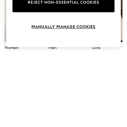
The Occasion Shop
REJECT NON-ESSENTIAL COOKIES
Boho Styles
Festival
Escape into Summer: As Advertised
Top Picks
MANUALLY MANAGE COOKIES
Spring Dressing
Jeans & a Nice Top
Coastal Prints
Capsule Wardrobe
Women
Men
Girls
Graphic Styles
Festival
Balloon Trousers
Self.
All Clothing
Beachwear
Blazers
Coats & Jackets
Co-ords
Dresses
Fleeces
Hoodies & Sweatshirts
Jeans
Jumpsuits & Playsuits
Joggers